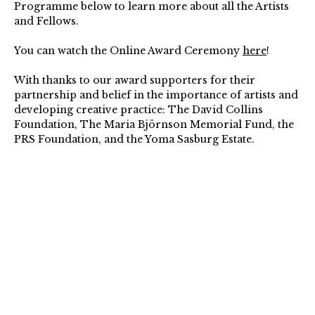
Programme below to learn more about all the Artists
and Fellows.
You can watch the Online Award Ceremony
here
!
With thanks to our award supporters for their
partnership and belief in the importance of artists and
developing creative practice: The David Collins
Foundation, The Maria Björnson Memorial Fund, the
PRS Foundation, and the Yoma Sasburg Estate.⁠