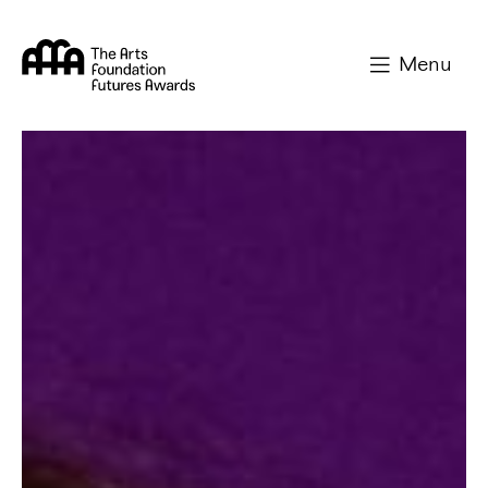
Arts Foundation
Menu