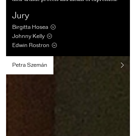
Jury
Birgitta
Hosea
Johnny
Kelly
Edwin
Rostron
Petra
Szemán