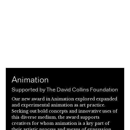
Animation
Supported by The David Collins Foundation
Our new award in Animation explored expanded
and experimental animation as art practice.
Seeking out bold concepts and innovative uses of
this diverse medium, the award supports
creatives for whom animation is a key part of
their artistic process and means of expression.