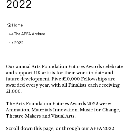
2022
Home
The AFFA Archive
2022
Our annual Arts Foundation Futures Awards celebrate
and support UK artists for their work to date and
future development. Five £10,000 Fellowships are
awarded every year, with all Finalists each receiving
£1,000.⁠
The Arts Foundation Futures Awards 2022 were:
Animation, Materials Innovation, Music for Change,
Theatre-Makers⁠ and Visual Arts. ⁠
Scroll down this page, or through our AFFA 2022