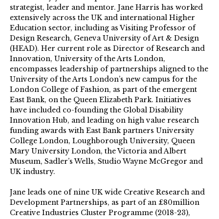
strategist, leader and mentor. Jane Harris has worked
extensively across the UK and international Higher
Education sector, including as Visiting Professor of
Design Research, Geneva University of Art & Design
(HEAD). Her current role as Director of Research and
Innovation, University of the Arts London,
encompasses leadership of partnerships aligned to the
University of the Arts London’s new campus for the
London College of Fashion, as part of the emergent
East Bank, on the Queen Elizabeth Park. Initiatives
have included co-founding the Global Disability
Innovation Hub, and leading on high value research
funding awards with East Bank partners University
College London, Loughborough University, Queen
Mary University London, the Victoria and Albert
Museum, Sadler’s Wells, Studio Wayne McGregor and
UK industry.
Jane leads one of nine UK wide Creative Research and
Development Partnerships, as part of an £80million
Creative Industries Cluster Programme (2018-23),