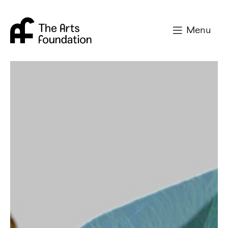
Arts Foundation
Menu