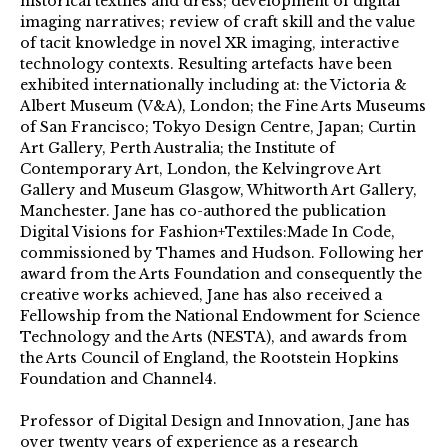
historical textiles and dress; development of digital
imaging narratives; review of craft skill and the value
of tacit knowledge in novel XR imaging, interactive
technology contexts. Resulting artefacts have been
exhibited internationally including at: the Victoria &
Albert Museum (V&A), London; the Fine Arts Museums
of San Francisco; Tokyo Design Centre, Japan; Curtin
Art Gallery, Perth Australia; the Institute of
Contemporary Art, London, the Kelvingrove Art
Gallery and Museum Glasgow, Whitworth Art Gallery,
Manchester. Jane has co-authored the publication
Digital Visions for Fashion+Textiles:Made In Code,
commissioned by Thames and Hudson. Following her
award from the Arts Foundation and consequently the
creative works achieved, Jane has also received a
Fellowship from the National Endowment for Science
Technology and the Arts (NESTA), and awards from
the Arts Council of England, the Rootstein Hopkins
Foundation and Channel4.
Professor of Digital Design and Innovation, Jane has
over twenty years of experience as a research