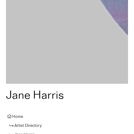
Jane Harris
Home
Artist Directory