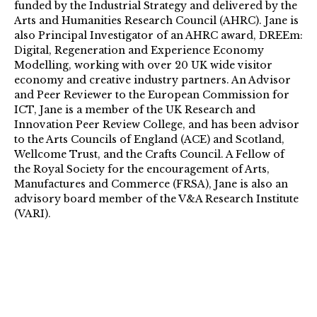
funded by the Industrial Strategy and delivered by the
Arts and Humanities Research Council (AHRC). Jane is
also Principal Investigator of an AHRC award, DREEm:
Digital, Regeneration and Experience Economy
Modelling, working with over 20 UK wide visitor
economy and creative industry partners. An Advisor
and Peer Reviewer to the European Commission for
ICT, Jane is a member of the UK Research and
Innovation Peer Review College, and has been advisor
to the Arts Councils of England (ACE) and Scotland,
Wellcome Trust, and the Crafts Council. A Fellow of
the Royal Society for the encouragement of Arts,
Manufactures and Commerce (FRSA), Jane is also an
advisory board member of the V&A Research Institute
(VARI).
https://www.arts.ac.uk/research/ual-staff-
researchers/jane-harris