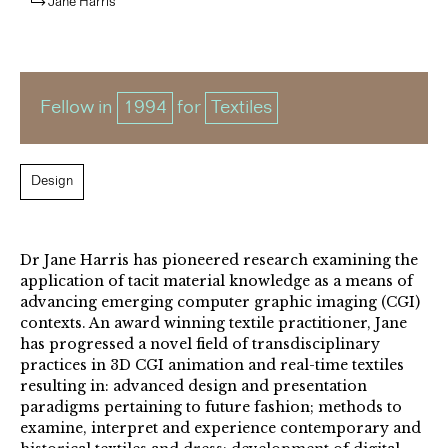
Jane Harris
Fellow in
1994
for
Textiles
Design
Dr Jane Harris has pioneered research examining the
application of tacit material knowledge as a means of
advancing emerging computer graphic imaging (CGI)
contexts. An award winning textile practitioner, Jane
has progressed a novel field of transdisciplinary
practices in 3D CGI animation and real-time textiles
resulting in: advanced design and presentation
paradigms pertaining to future fashion; methods to
examine, interpret and experience contemporary and