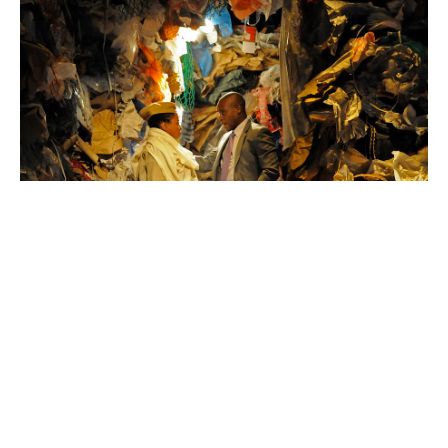
King
Unicorn
Theatre
Photo:
Alastair
Muir