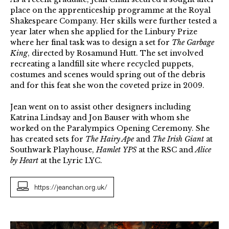
place on the apprenticeship programme at the Royal
Shakespeare Company. Her skills were further tested a
year later when she applied for the Linbury Prize
where her final task was to design a set for
The Garbage
King
, directed by Rosamund Hutt. The set involved
recreating a landfill site where recycled puppets,
costumes and scenes would spring out of the debris
and for this feat she won the coveted prize in 2009.
Jean went on to assist other designers including
Katrina Lindsay and Jon Bauser with whom she
worked on the Paralympics Opening Ceremony. She
has created sets for
The Hairy Ape
and
The Irish Giant
at
Southwark Playhouse,
Hamlet
YPS
at the RSC and
Alice
by Heart
at the Lyric LYC.
https://jeanchan.org.uk/
Garbage