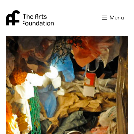
Arts Foundation
Menu