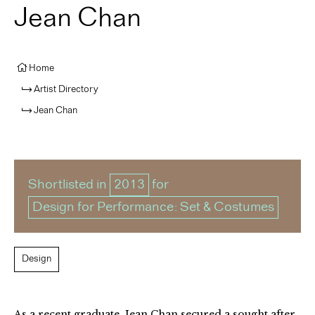
Jean Chan
Home
Artist Directory
Jean Chan
Shortlisted in
2013
for
Design for Performance: Set & Costumes
Design
As a recent graduate, Jean Chan secured a sought after