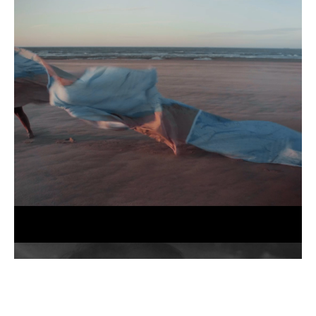
No
Borders
(still),
2025
Jessi
Gutch,
Until
the
Tide
Creeps
In