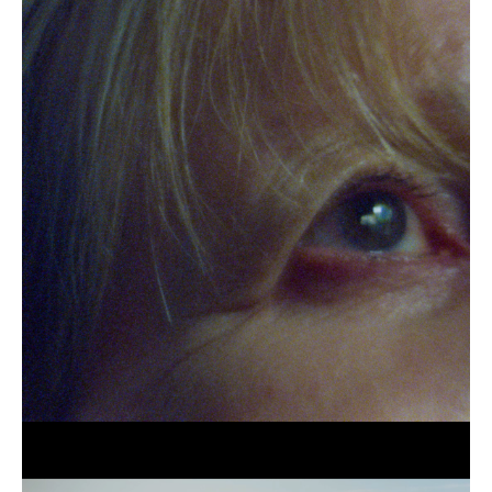
Blind
as
a
Beat
(still),
2021
Jessi
Gutch,
Blue
Has