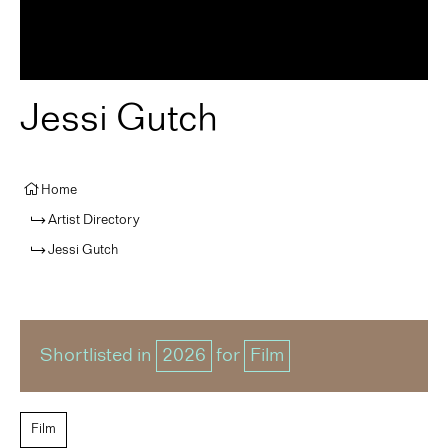
Jessi Gutch
Home
Artist Directory
Jessi Gutch
Shortlisted in
2026
for
Film
Film