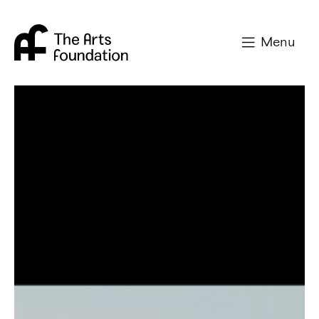
Arts Foundation
Menu