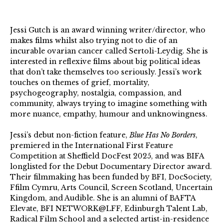
Jessi Gutch is an award winning writer/director, who
makes films whilst also trying not to die of an
incurable ovarian cancer called Sertoli-Leydig. She is
interested in reflexive films about big political ideas
that don’t take themselves too seriously. Jessi’s work
touches on themes of grief, mortality,
psychogeography, nostalgia, compassion, and
community, always trying to imagine something with
more nuance, empathy, humour and unknowingness.
Jessi’s debut non-fiction feature,
Blue Has No Borders
,
premiered in the International First Feature
Competition at Sheffield DocFest 2025, and was BIFA
longlisted for the Debut Documentary Director award.
Their filmmaking has been funded by BFI, DocSociety,
Ffilm Cymru, Arts Council, Screen Scotland, Uncertain
Kingdom, and Audible. She is an alumni of BAFTA
Elevate, BFI NETWORK@LFF, Edinburgh Talent Lab,
Radical Film School and a selected artist-in-residence