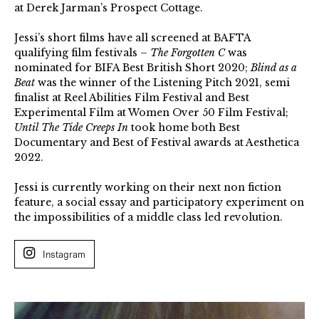
at Derek Jarman’s Prospect Cottage.
Jessi’s short films have all screened at BAFTA
qualifying film festivals –
The Forgotten C
was
nominated for BIFA Best British Short 2020;
Blind as a
Beat
was the winner of the Listening Pitch 2021, semi
finalist at Reel Abilities Film Festival and Best
Experimental Film at Women Over 50 Film Festival;
Until The Tide Creeps In
took home both Best
Documentary and Best of Festival awards at Aesthetica
2022.
Jessi is currently working on their next non fiction
feature, a social essay and participatory experiment on
the impossibilities of a middle class led revolution.
Instagram
Jessi
Gutch,