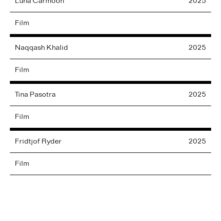
Luna
Carmoon
2025
Film
Naqqash
Khalid
2025
Film
Tina
Pasotra
2025
Film
Fridtjof
Ryder
2025
Film