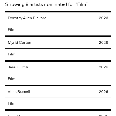
Showing 8 artists nominated for “Film”
Dorothy
Allen-Pickard
2026
Film
Myrid
Carten
2026
Film
Jessi
Gutch
2026
Film
Alice
Russell
2026
Film