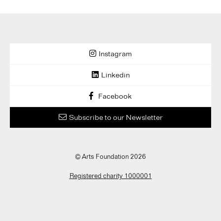
Instagram
Linkedin
Facebook
Subscribe to our Newsletter
© Arts Foundation 2026
Registered charity 1000001