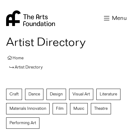
Arts Foundation
Menu
Artist Directory
Home
Artist Directory
Craft
Dance
Design
Visual Art
Literature
Materials Innovation
Film
Music
Theatre
Performing Art