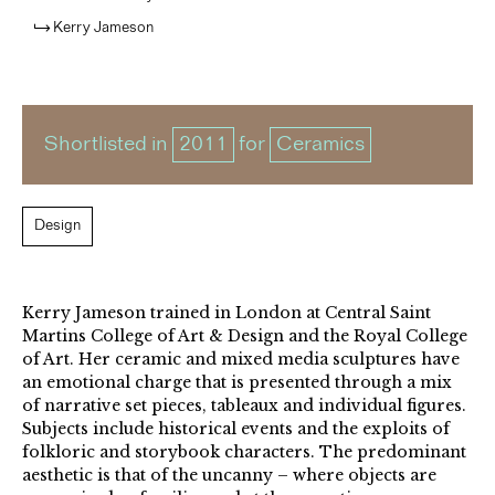
Kerry Jameson
Shortlisted in
2011
for
Ceramics
Design
Kerry Jameson trained in London at Central Saint
Martins College of Art & Design and the Royal College
of Art. Her ceramic and mixed media sculptures have
an emotional charge that is presented through a mix
of narrative set pieces, tableaux and individual figures.
Subjects include historical events and the exploits of
folkloric and storybook characters. The predominant
aesthetic is that of the uncanny – where objects are