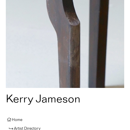
Kerry Jameson
Home
Artist Directory