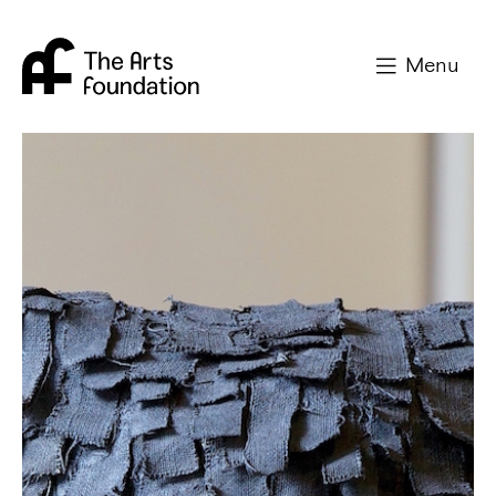
Arts Foundation
Menu