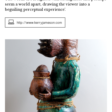
seem a world apart, drawing the viewer into a
beguiling perceptual experience’.
http://www.kerryjameson.com
Pandora's
Jar
2018