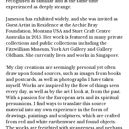
recognised as familiar and at the same time
experienced as deeply strange.
Jameson has exhibited widely, and she was invited as
Guest Artist in Residence at the Archie Bray
Foundation, Montana USA and Sturt Craft Centre
Australia in 2015. Her work is featured in many private
collections and public collections including the
Fitzwilliam Museum, York Art Gallery and Gallery
Oldham. She currently lives and works in Singapore.
‘My clay creations are seemingly personal yet often
draw upon found sources, such as images from books
and postcards, as well as photographs I have taken
myself. Works are inspired by the flow of things seen
every day, as well as by the art I look at, from the past.
With a passion for the European arts and its spiritual
persuasions, I find ways to translate this source
material into my own experience in the form of
drawings, paintings and sculptures, which are crafted
from red and white earthenware and found objects.
The works are freighted with strangeness and perhaps