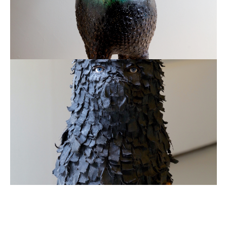
Remade
Bear
in
Canvas
2013