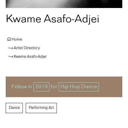
Kwame Asafo-Adjei
Home
Artist Directory
Kwame Asafo-Adjei
Fellow in
2019
for
Hip Hop Dance
Dance
Performing Art