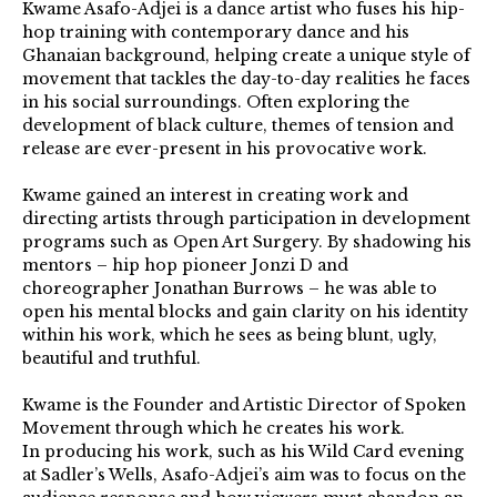
Kwame Asafo-Adjei is a dance artist who fuses his hip-
hop training with contemporary dance and his
Ghanaian background, helping create a unique style of
movement that tackles the day-to-day realities he faces
in his social surroundings. Often exploring the
development of black culture, themes of tension and
release are ever-present in his provocative work.
Kwame gained an interest in creating work and
directing artists through participation in development
programs such as Open Art Surgery. By shadowing his
mentors – hip hop pioneer Jonzi D and
choreographer Jonathan Burrows – he was able to
open his mental blocks and gain clarity on his identity
within his work, which he sees as being blunt, ugly,
beautiful and truthful.
Kwame is the Founder and Artistic Director of Spoken
Movement through which he creates his work.
In producing his work, such as his Wild Card evening
at Sadler’s Wells, Asafo-Adjei’s aim was to focus on the