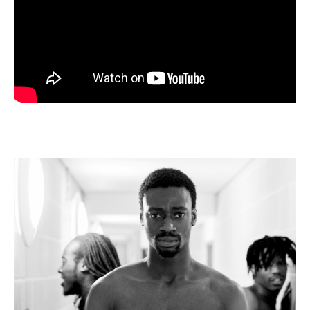
Wild
Card
Rehearsals,
Sadlers
Wells