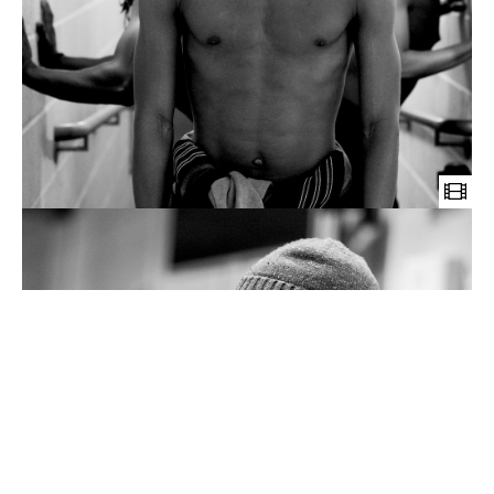
Wild
Card
Obimini
short
documentary