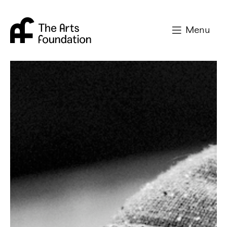
Arts Foundation
Menu