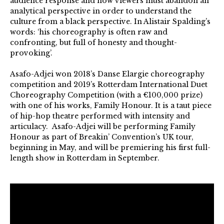
audience response and how viewers must abandon an
analytical perspective in order to understand the
culture from a black perspective. In Alistair Spalding’s
words: ‘his choreography is often raw and
confronting, but full of honesty and thought-
provoking’.
Asafo-Adjei won 2018’s Danse Elargie choreography
competition and 2019’s Rotterdam International Duet
Choreography Competition (with a €100,000 prize)
with one of his works, Family Honour. It is a taut piece
of hip-hop theatre performed with intensity and
articulacy. Asafo-Adjei will be performing Family
Honour as part of Breakin’ Convention’s UK tour,
beginning in May, and will be premiering his first full-
length show in Rotterdam in September.