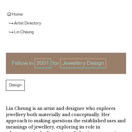
Home
Artist Directory
Lin Cheung
Fellow in
2001
for
Jewellery Design
Design
Lin Cheung is an artist and designer who explores
jewellery both materially and conceptually. Her
approach to making questions the established uses and
meanings of jewellery, exploring its role in