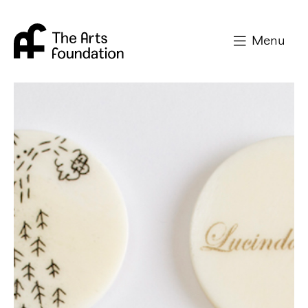
Arts Foundation
Menu