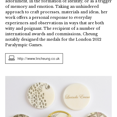
adornment, in the formation of identity, or as a trigger
of memory and emotion. Taking an unhindered
approach to craft processes, materials and ideas, her
work offers a personal response to everyday
experiences and observations in ways that are both
witty and poignant. The recipient of a number of
international awards and commissions, Cheung
notably designed the medals for the London 2012
Paralympic Games.
http://www.lincheung.co.uk
Vignettes