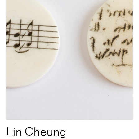
Lin Cheung