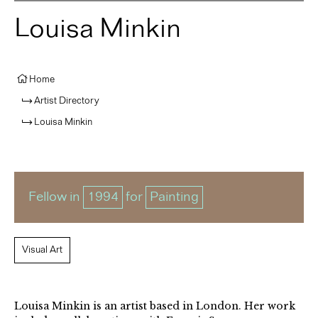
Louisa Minkin
Home
Artist Directory
Louisa Minkin
Fellow in
1994
for
Painting
Visual Art
Louisa Minkin is an artist based in London. Her work