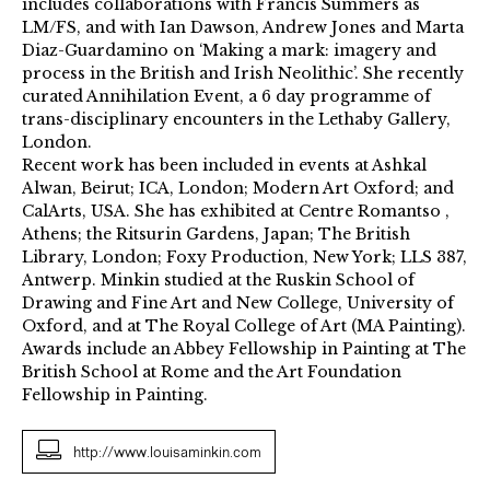
includes collaborations with Francis Summers as
LM/FS, and with Ian Dawson, Andrew Jones and Marta
Diaz-Guardamino on ‘Making a mark: imagery and
process in the British and Irish Neolithic’. She recently
curated Annihilation Event, a 6 day programme of
trans-disciplinary encounters in the Lethaby Gallery,
London.
Recent work has been included in events at Ashkal
Alwan, Beirut; ICA, London; Modern Art Oxford; and
CalArts, USA. She has exhibited at Centre Romantso ,
Athens; the Ritsurin Gardens, Japan; The British
Library, London; Foxy Production, New York; LLS 387,
Antwerp. Minkin studied at the Ruskin School of
Drawing and Fine Art and New College, University of
Oxford, and at The Royal College of Art (MA Painting).
Awards include an Abbey Fellowship in Painting at The
British School at Rome and the Art Foundation
Fellowship in Painting.
http://www.louisaminkin.com