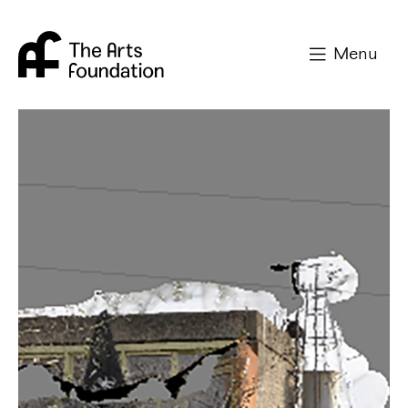
Arts Foundation
Menu