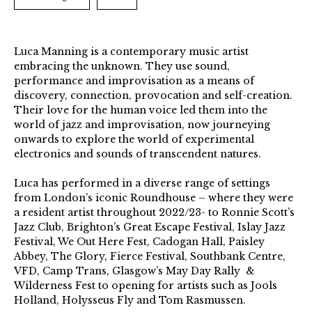
Luca Manning is a contemporary music artist
embracing the unknown. They use sound,
performance and improvisation as a means of
discovery, connection, provocation and self-creation.
Their love for the human voice led them into the
world of jazz and improvisation, now journeying
onwards to explore the world of experimental
electronics and sounds of transcendent natures.
Luca has performed in a diverse range of settings
from London’s iconic Roundhouse – where they were
a resident artist throughout 2022/23- to Ronnie Scott’s
Jazz Club, Brighton’s Great Escape Festival, Islay Jazz
Festival, We Out Here Fest, Cadogan Hall, Paisley
Abbey, The Glory, Fierce Festival, Southbank Centre,
VFD, Camp Trans, Glasgow’s May Day Rally &
Wilderness Fest to opening for artists such as Jools
Holland, Holysseus Fly and Tom Rasmussen.