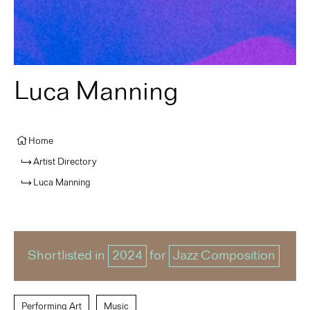
Luca Manning
Home
Artist Directory
Luca Manning
Shortlisted in
2024
for
Jazz Composition
Performing Art
Music