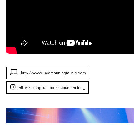
http://www.lucamanningmusic.com
http://instagram.com/lucamanning_
Luca
Manning
(Jazz
Composition
Shortlist,
2024).
Photo: