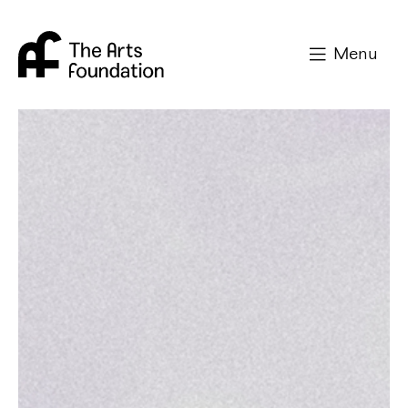
Arts Foundation
Menu