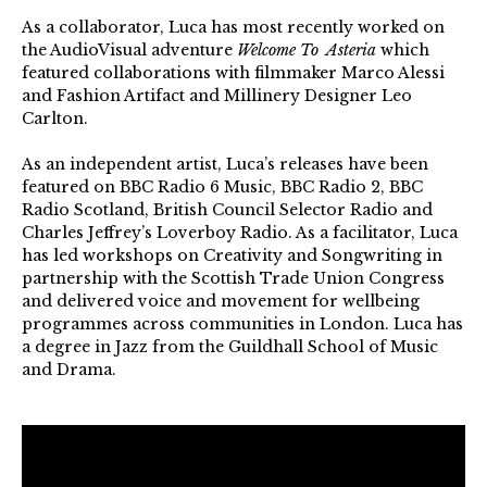
As a collaborator, Luca has most recently worked on
the AudioVisual adventure
Welcome To Asteria
which
featured collaborations with filmmaker Marco Alessi
and Fashion Artifact and Millinery Designer Leo
Carlton.
As an independent artist, Luca’s releases have been
featured on BBC Radio 6 Music, BBC Radio 2, BBC
Radio Scotland, British Council Selector Radio and
Charles Jeffrey’s Loverboy Radio. As a facilitator, Luca
has led workshops on Creativity and Songwriting in
partnership with the Scottish Trade Union Congress
and delivered voice and movement for wellbeing
programmes across communities in London. Luca has
a degree in Jazz from the Guildhall School of Music
and Drama.