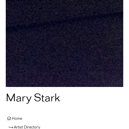
Mary Stark
Home
Artist Directory