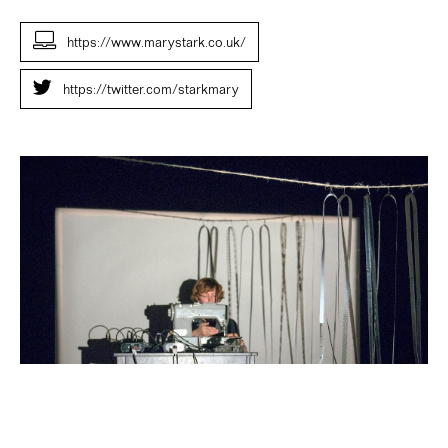
https://www.marystark.co.uk/
https://twitter.com/starkmary
Mary
Stark
Radio
Revolten
Oct
2016