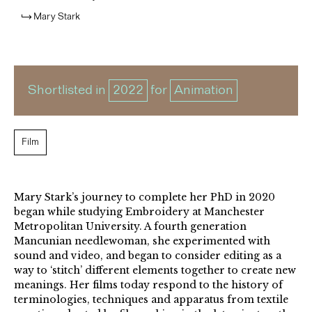
Mary Stark
Shortlisted in
2022
for
Animation
Film
Mary Stark’s journey to complete her PhD in 2020
began while studying Embroidery at Manchester
Metropolitan University. A fourth generation
Mancunian needlewoman, she experimented with
sound and video, and began to consider editing as a
way to ‘stitch’ different elements together to create new
meanings. Her films today respond to the history of
terminologies, techniques and apparatus from textile