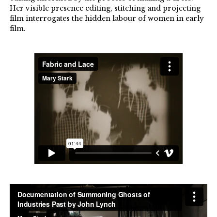
Her visible presence editing, stitching and projecting
film interrogates the hidden labour of women in early
film.