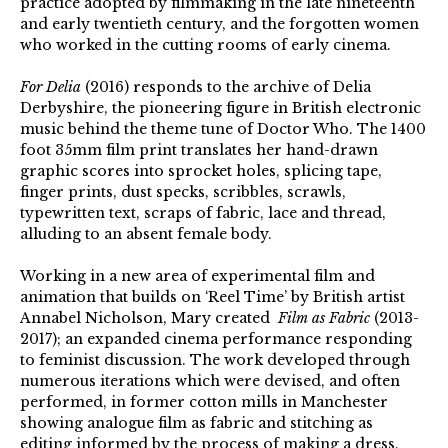
practice adopted by filmmaking in the late nineteenth
and early twentieth century, and the forgotten women
who worked in the cutting rooms of early cinema.
For Delia
(2016) responds to the archive of Delia
Derbyshire, the pioneering figure in British electronic
music behind the theme tune of Doctor Who. The 1400
foot 35mm film print translates her hand-drawn
graphic scores into sprocket holes, splicing tape,
finger prints, dust specks, scribbles, scrawls,
typewritten text, scraps of fabric, lace and thread,
alluding to an absent female body.
Working in a new area of experimental film and
animation that builds on ‘Reel Time’ by British artist
Annabel Nicholson, Mary created
Film as Fabric
(2013-
2017); an expanded cinema performance responding
to feminist discussion. The work developed through
numerous iterations which were devised, and often
performed, in former cotton mills in Manchester
showing analogue film as fabric and stitching as
editing informed by the process of making a dress.