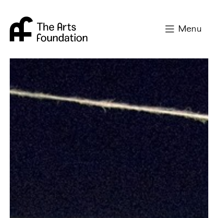
Arts Foundation
Menu