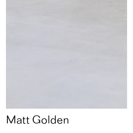
Matt Golden