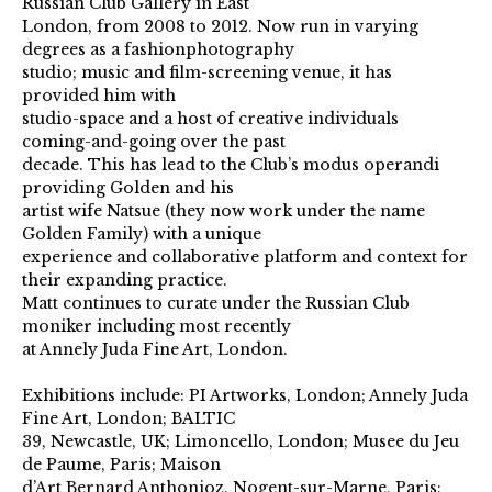
Russian Club Gallery in East
London, from 2008 to 2012. Now run in varying
degrees as a fashionphotography
studio; music and film-screening venue, it has
provided him with
studio-space and a host of creative individuals
coming-and-going over the past
decade. This has lead to the Club’s modus operandi
providing Golden and his
artist wife Natsue (they now work under the name
Golden Family) with a unique
experience and collaborative platform and context for
their expanding practice.
Matt continues to curate under the Russian Club
moniker including most recently
at Annely Juda Fine Art, London.
Exhibitions include: PI Artworks, London; Annely Juda
Fine Art, London; BALTIC
39, Newcastle, UK; Limoncello, London; Musee du Jeu
de Paume, Paris; Maison
d’Art Bernard Anthonioz, Nogent-sur-Marne, Paris;