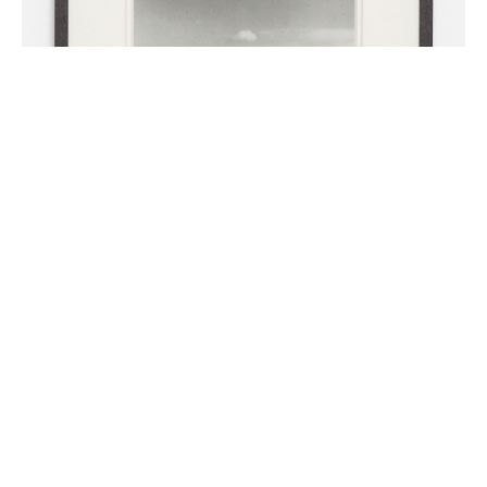
Maverick
series
2010