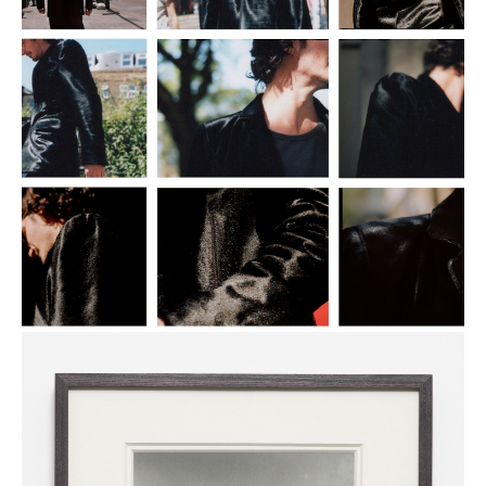
Everything
Is
Okay
2015