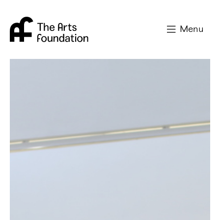
Arts Foundation
Menu