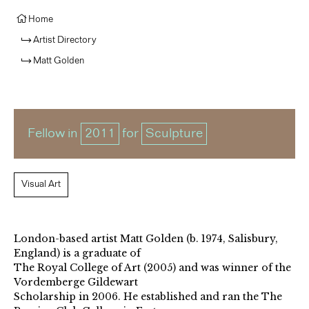
Home
Artist Directory
Matt Golden
Fellow in
2011
for
Sculpture
Visual Art
London-based artist Matt Golden (b. 1974, Salisbury,
England) is a graduate of
The Royal College of Art (2005) and was winner of the
Vordemberge Gildewart
Scholarship in 2006. He established and ran the The