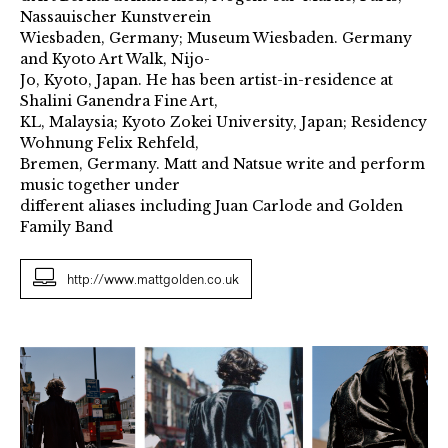
Nassauischer Kunstverein
Wiesbaden, Germany; Museum Wiesbaden. Germany
and Kyoto Art Walk, Nijo-
Jo, Kyoto, Japan. He has been artist-in-residence at
Shalini Ganendra Fine Art,
KL, Malaysia; Kyoto Zokei University, Japan; Residency
Wohnung Felix Rehfeld,
Bremen, Germany. Matt and Natsue write and perform
music together under
different aliases including Juan Carlode and Golden
Family Band
http://www.mattgolden.co.uk
How
To
Break
A
Horse
2018