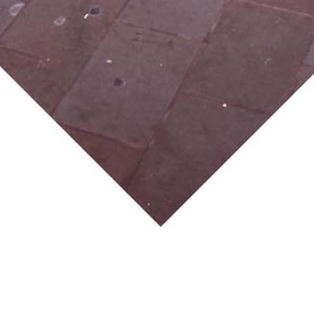
lation