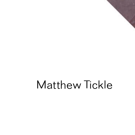
Matthew Tickle
Home
Artist Directory
Matthew Tickle
Fellow in
1995
for
Instal