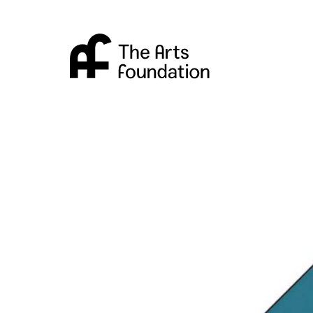
Arts Foundation