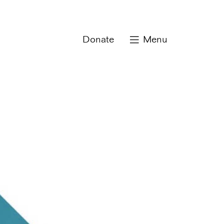
Donate
Menu