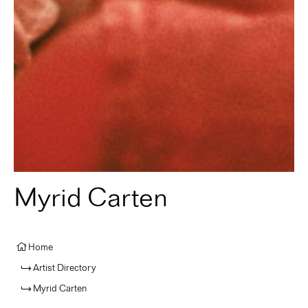
Myrid Carten
Home
Artist Directory
Myrid Carten