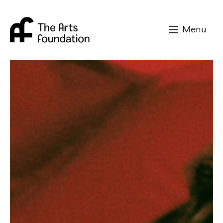
Arts Foundation
Menu