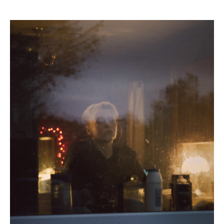
Myrid
Carten,
A
Want
In
Her
(still),
2024