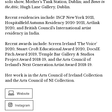
solo show, Mother’s Tank Station, Dublin; and
Bones in
the Attic
, Hugh Lane Gallery, Dublin.
Recent residencies include: ISCP New York 2021,
Hospitalfield Autumn Residency 2020-2021, Artlink
2020, and British Council’s International artist
residency in India.
Recent awards include: Screen Ireland ‘The Voice’
2020, Stuart Croft Educational Award 2020, DocsIE
Pitch Award 2019, Temple Bar Gallery & Studios
Project Award 2018-19, and the Arts Council of
Ireland’s Next Generation Artist Award 2018-19.
Her work is in the Arts Council of Ireland Collection
and the Arts Council of NI Collection.
Website
Instagram