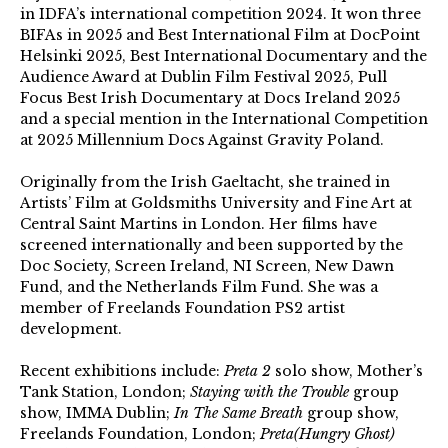
in IDFA’s international competition 2024. It won three
BIFAs in 2025 and Best International Film at DocPoint
Helsinki 2025, Best International Documentary and the
Audience Award at Dublin Film Festival 2025, Pull
Focus Best Irish Documentary at Docs Ireland 2025
and a special mention in the International Competition
at 2025 Millennium Docs Against Gravity Poland.
Originally from the Irish Gaeltacht, she trained in
Artists’ Film at Goldsmiths University and Fine Art at
Central Saint Martins in London. Her films have
screened internationally and been supported by the
Doc Society, Screen Ireland, NI Screen, New Dawn
Fund, and the Netherlands Film Fund. She was a
member of Freelands Foundation PS2 artist
development.
Recent exhibitions include:
Preta 2
solo show, Mother’s
Tank Station, London;
Staying with the Trouble
group
show, IMMA Dublin;
In The Same Breath
group show,
Freelands Foundation, London;
Preta(Hungry Ghost)