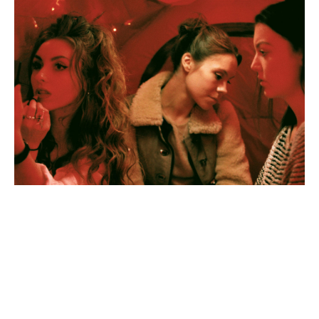
Myrid
Carten,
Wishbone
(still),
2019.
Credit:
Megan
Doherty
Myrid
Carten,
A