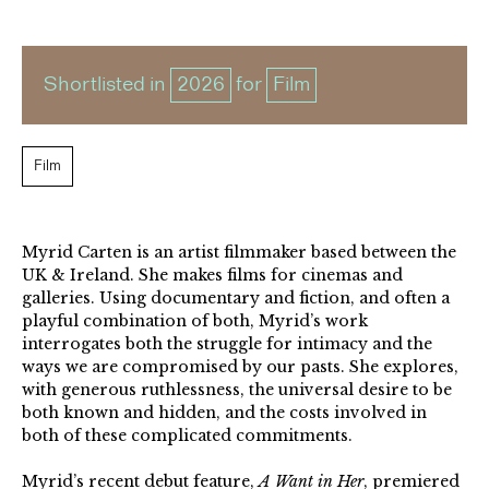
Shortlisted in
2026
for
Film
Film
Myrid Carten is an artist filmmaker based between the
UK & Ireland. She makes films for cinemas and
galleries. Using documentary and fiction, and often a
playful combination of both, Myrid’s work
interrogates both the struggle for intimacy and the
ways we are compromised by our pasts. She explores,
with generous ruthlessness, the universal desire to be
both known and hidden, and the costs involved in
both of these complicated commitments.
Myrid’s recent debut feature,
A Want in Her
, premiered