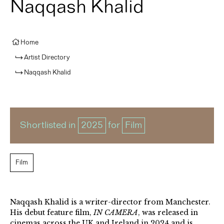
Naqqash Khalid
Home
Artist Directory
Naqqash Khalid
Shortlisted in
2025
for
Film
Film
Naqqash Khalid is a writer-director from Manchester.
His debut feature film,
IN CAMERA
, was released in
cinemas across the UK and Ireland in 2024 and is