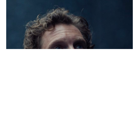
Khalid,
In
Camera
Still,
2023
Naqqash
Khalid,
In