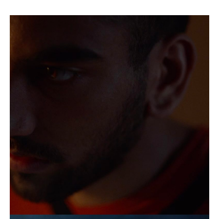
Naqqash
Khalid,
In
Camera
Still,
2023
Naqqash