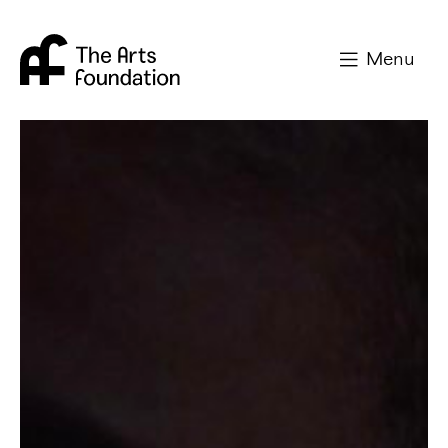
Arts Foundation
Menu