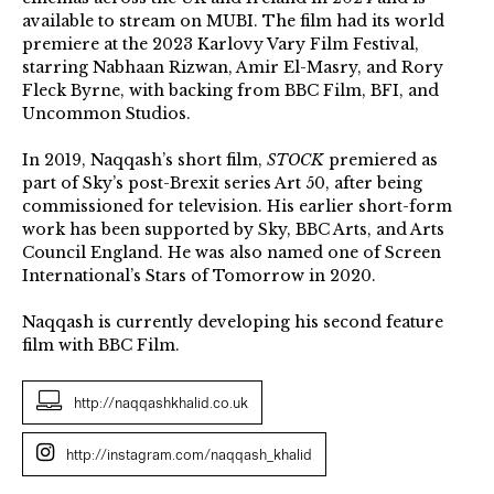
available to stream on MUBI. The film had its world
premiere at the 2023 Karlovy Vary Film Festival,
starring Nabhaan Rizwan, Amir El-Masry, and Rory
Fleck Byrne, with backing from BBC Film, BFI, and
Uncommon Studios.
In 2019, Naqqash’s short film,
STOCK
premiered as
part of Sky’s post-Brexit series Art 50, after being
commissioned for television. His earlier short-form
work has been supported by Sky, BBC Arts, and Arts
Council England. He was also named one of Screen
International’s Stars of Tomorrow in 2020.
Naqqash is currently developing his second feature
film with BBC Film.
http://naqqashkhalid.co.uk
http://instagram.com/naqqash_khalid