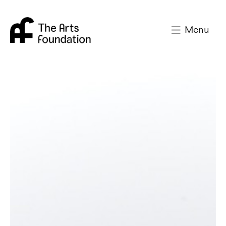
Arts Foundation
Menu