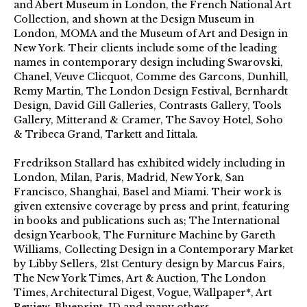
and Abert Museum in London, the French National Art
Collection, and shown at the Design Museum in
London, MOMA and the Museum of Art and Design in
New York. Their clients include some of the leading
names in contemporary design including Swarovski,
Chanel, Veuve Clicquot, Comme des Garcons, Dunhill,
Remy Martin, The London Design Festival, Bernhardt
Design, David Gill Galleries, Contrasts Gallery, Tools
Gallery, Mitterand & Cramer, The Savoy Hotel, Soho
& Tribeca Grand, Tarkett and Iittala.
Fredrikson Stallard has exhibited widely including in
London, Milan, Paris, Madrid, New York, San
Francisco, Shanghai, Basel and Miami. Their work is
given extensive coverage by press and print, featuring
in books and publications such as; The International
design Yearbook, The Furniture Machine by Gareth
Williams, Collecting Design in a Contemporary Market
by Libby Sellers, 21st Century design by Marcus Fairs,
The New York Times, Art & Auction, The London
Times, Architectural Digest, Vogue, Wallpaper*, Art