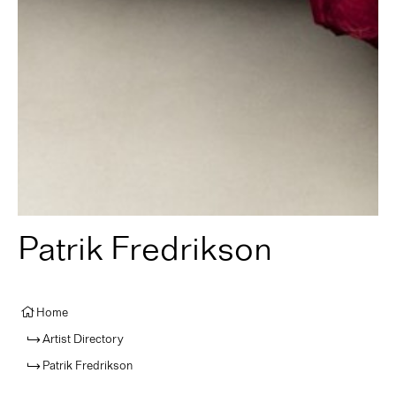
Patrik Fredrikson
Home
Artist Directory
Patrik Fredrikson