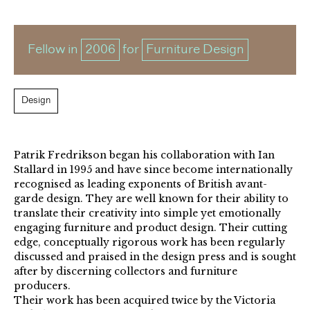
Fellow in
2006
for
Furniture Design
Design
Patrik Fredrikson began his collaboration with Ian
Stallard in 1995 and have since become internationally
recognised as leading exponents of British avant-
garde design. They are well known for their ability to
translate their creativity into simple yet emotionally
engaging furniture and product design. Their cutting
edge, conceptually rigorous work has been regularly
discussed and praised in the design press and is sought
after by discerning collectors and furniture
producers.
Their work has been acquired twice by the Victoria