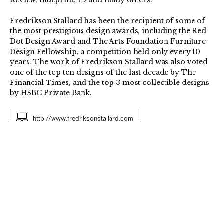
Review, Blueprint, ID and many others.
Fredrikson Stallard has been the recipient of some of
the most prestigious design awards, including the Red
Dot Design Award and The Arts Foundation Furniture
Design Fellowship, a competition held only every 10
years. The work of Fredrikson Stallard was also voted
one of the top ten designs of the last decade by The
Financial Times, and the top 3 most collectible designs
by HSBC Private Bank.
http://www.fredriksonstallard.com
Species