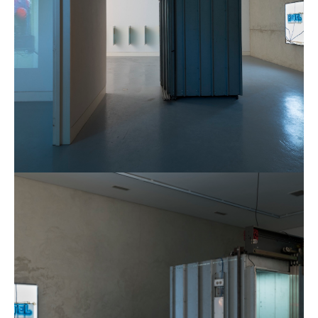
Municipal
CGP
Gallery
London,
2016.