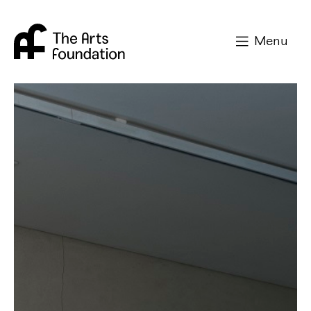
Arts Foundation
Menu