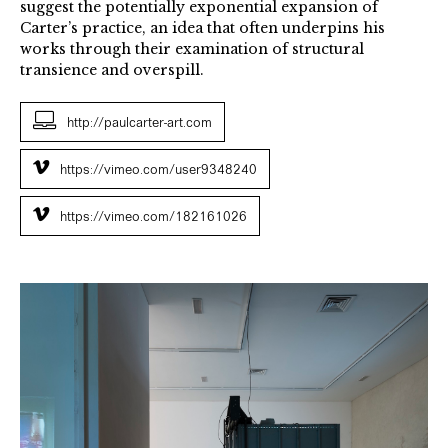
suggest the potentially exponential expansion of
Carter’s practice, an idea that often underpins his
works through their examination of structural
transience and overspill.
http://paulcarter-art.com
https://vimeo.com/user9348240
https://vimeo.com/182161026
Municipal
Installation
view
CGP
Gallery
London,
2016