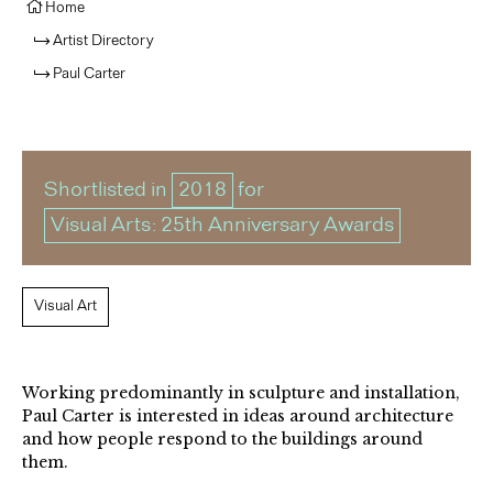
Home
Artist Directory
Paul Carter
Shortlisted in
2018
for
Visual Arts: 25th Anniversary Awards
Visual Art
Working predominantly in sculpture and installation,
Paul Carter is interested in ideas around architecture
and how people respond to the buildings around
them.