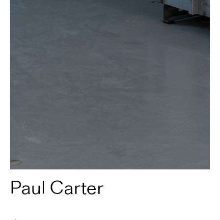
Paul Carter