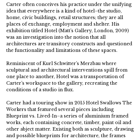
Carter often conceives his practice under the unifying
idea that everywhere is a kind of hotel–the studio,
home, civic buildings, retail structures; they are all
places of exchange, employment and shelter. His
exhibition titled Hotel (Matt’s Gallery, London, 2009)
was an investigation into the notion that all
architectures are transitory constructs and questioned
the functionality and limitations of these spaces.
Reminiscent of Kurl Schwitter’s Merzbau where
sculptural and architectural interventions spill from
one place to another, Hotel was a transportation of
Carter’s workspace to the gallery, recreating the
conditions of a studio in flux.
Carter had a touring show in 2015 Hotel Swallows The
Workers that featured several pieces including
Blueprint vs. Lived-In–a series of aluminium framed
works, each containing concrete, timber, paint oil and
other abject matter. Existing both as sculpture, drawing
and possible blueprints for architecture, the frames