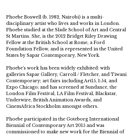
Phoebe Boswell (b. 1982, Nairobi) is a multi-
disciplinary artist who lives and works in London.
Phoebe studied at the Slade School of Art and Central
St Martins. She, is the 2012 Bridget Riley Drawing
Fellow at the British School at Rome, a Ford
Foundation Fellow, and is represented in the United
States by Sapar Contemporary, New York.
Phoebe’s work has been widely exhibited: with
galleries Sapar Gallery, Carroll / Fletcher, and Tiwani
Contemporary; art fairs including Art15, 1:54, and
Expo Chicago; and has screened at Sundance, the
London Film Festival, LA Film Festival, Blackstar,
Underwire, British Animation Awards, and
CinemAfrica Stockholm amongst others.
Phoebe participated in the Goteborg International
Biennial of Contemporary Art 2015 and was
commissioned to make new work for the Biennial of