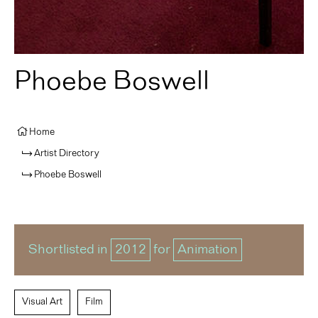
Phoebe Boswell
Home
Artist Directory
Phoebe Boswell
Shortlisted in
2012
for
Animation
Visual Art
Film