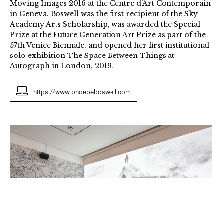
Moving Images 2016 at the Centre d’Art Contemporain
in Geneva. Boswell was the first recipient of the Sky
Academy Arts Scholarship, was awarded the Special
Prize at the Future Generation Art Prize as part of the
57th Venice Biennale, and opened her first institutional
solo exhibition The Space Between Things at
Autograph in London, 2019.
https://www.phoebeboswell.com
The
Matter
of
Memory
Gibca
2015