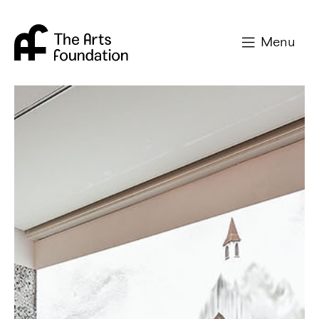
Arts Foundation
Menu