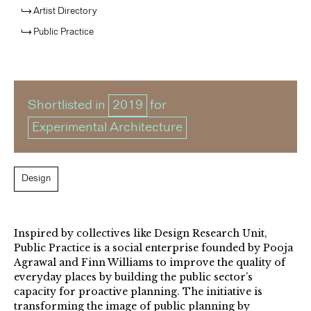
Artist Directory
Public Practice
Shortlisted in
2019
for
Experimental Architecture
Design
Inspired by collectives like Design Research Unit,
Public Practice is a social enterprise founded by Pooja
Agrawal and Finn Williams to improve the quality of
everyday places by building the public sector’s
capacity for proactive planning. The initiative is
transforming the image of public planning by