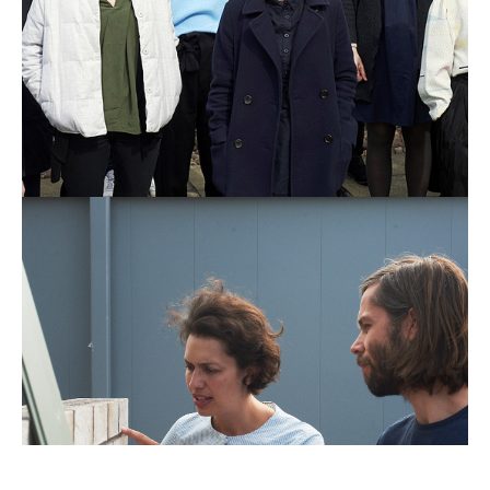
Public
Practice,
Working
Environment-
OPDC
Image
by
Tim
Smyth