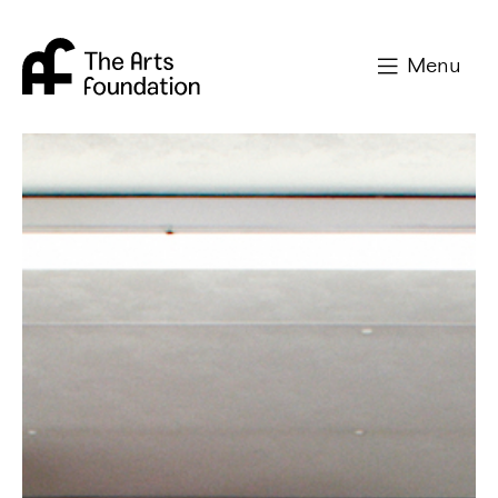
Arts Foundation
Menu