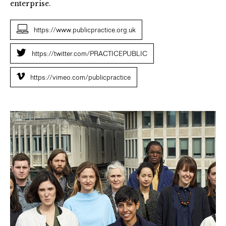
enterprise.
https://www.publicpractice.org.uk
https://twitter.com/PRACTICEPUBLIC
https://vimeo.com/publicpractice
Public
Practice
Associate
Cohort
One
Image
by
Tym
Smith