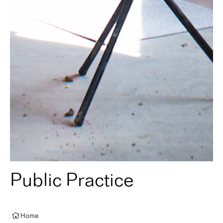
Public Practice
Home