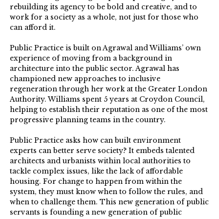
rebuilding its agency to be bold and creative, and to
work for a society as a whole, not just for those who
can afford it.
Public Practice is built on Agrawal and Williams’ own
experience of moving from a background in
architecture into the public sector. Agrawal has
championed new approaches to inclusive
regeneration through her work at the Greater London
Authority. Williams spent 5 years at Croydon Council,
helping to establish their reputation as one of the most
progressive planning teams in the country.
Public Practice asks how can built environment
experts can better serve society? It embeds talented
architects and urbanists within local authorities to
tackle complex issues, like the lack of affordable
housing. For change to happen from within the
system, they must know when to follow the rules, and
when to challenge them. This new generation of public
servants is founding a new generation of public