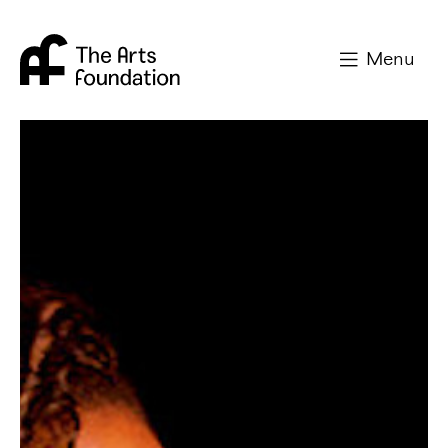
Arts Foundation
Menu