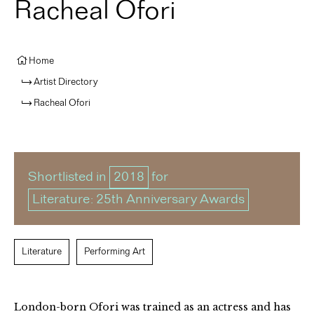
Racheal Ofori
Home
Artist Directory
Racheal Ofori
Shortlisted in
2018
for
Literature: 25th Anniversary Awards
Literature
Performing Art
London-born Ofori was trained as an actress and has