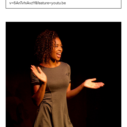
v=6AnTvhiAvzY&feature=youtu.be