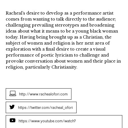
Racheal’s desire to develop as a performance artist
comes from wanting to talk directly to the audience;
challenging prevailing stereotypes and broadening
ideas about what it means to be a young black woman
today. Having being brought up as a Christian, the
subject of women and religion is her next area of
exploration with a final desire to create a visual
performance of poetic lyricism to challenge and
provoke conversation about women and their place in
religion, particularly Christianity.
http://www.rachealofori.com
https://twitter.com/racheal_ofori
https://www.youtube.com/watch?