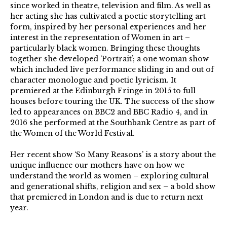
since worked in theatre, television and film. As well as
her acting she has cultivated a poetic storytelling art
form, inspired by her personal experiences and her
interest in the representation of Women in art –
particularly black women. Bringing these thoughts
together she developed ‘Portrait’; a one woman show
which included live performance sliding in and out of
character monologue and poetic lyricism. It
premiered at the Edinburgh Fringe in 2015 to full
houses before touring the UK. The success of the show
led to appearances on BBC2 and BBC Radio 4, and in
2016 she performed at the Southbank Centre as part of
the Women of the World Festival.
Her recent show ‘So Many Reasons’ is a story about the
unique influence our mothers have on how we
understand the world as women – exploring cultural
and generational shifts, religion and sex – a bold show
that premiered in London and is due to return next
year.