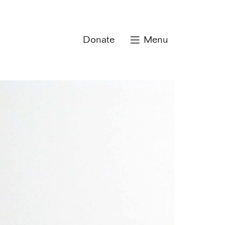
Donate
Menu