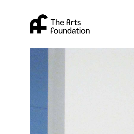
Arts Foundation