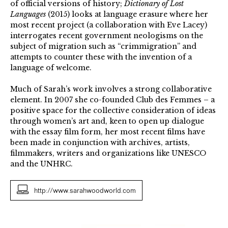
of official versions of history;
Dictionary of Lost
Languages
(2015) looks at language erasure where her
most recent project (a collaboration with Eve Lacey)
interrogates recent government neologisms on the
subject of migration such as “crimmigration” and
attempts to counter these with the invention of a
language of welcome.
Much of Sarah’s work involves a strong collaborative
element. In 2007 she co-founded Club des Femmes – a
positive space for the collective consideration of ideas
through women’s art and, keen to open up dialogue
with the essay film form, her most recent films have
been made in conjunction with archives, artists,
filmmakers, writers and organizations like UNESCO
and the UNHRC.
http://www.sarahwoodworld.com