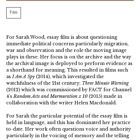
Film
For Sarah Wood, essay film is about questioning
immediate political concerns particularly migration,
war and observation and the role the moving image
plays in these. Her focus is on the archive and the way
the archival image is deployed to perform evidence as
a shorthand for meaning. This resulted in films such
as
I Am A Spy
(2014), which investigated the
watchfulness of the 21st century;
Three Minute Warning
(2012) which was commissioned by FACT for Channel
4’s
Random Acts and Murmuration x 10
(2015) made in
collaboration with the writer Helen Macdonald.
For Sarah the particular potential of the essay film is
held in language, and this has dominated her practice
to-date. Her work often questions voice and authority
particularly in the voicing of memory and the telling