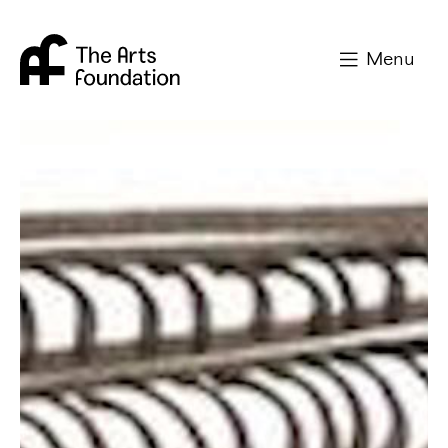
Arts Foundation
Menu