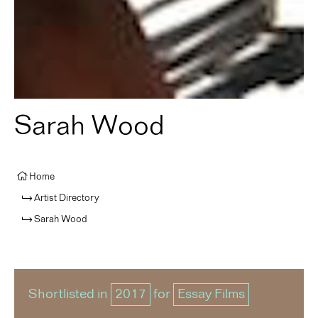
Sarah Wood
Home
Artist Directory
Sarah Wood
Shortlisted in
2017
for
Essay Films