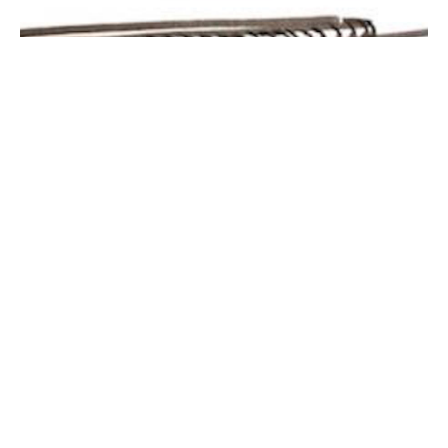
Vanishing