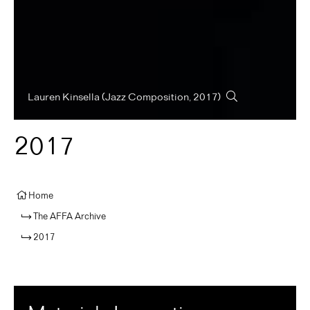
Lauren Kinsella
(Jazz Composition, 2017)
2017
Home
The AFFA Archive
2017