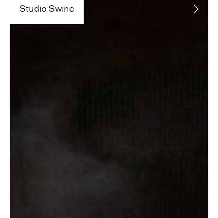
Studio Swine