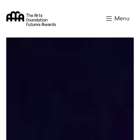
Arts Foundation
Menu