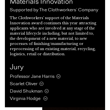
Materials Innovation
Supported by The Clothworkers’ Company
The Clothworkers' support of the Materials
Innovation award continues this year attracting
applicants who are involved at any stage of the
material lifecycle including, but not limited to,
the development of a new material, to new
processes of finishing/manufacturing or
reprocessing of an existing material, recycling,
logistics, retail or distribution.
Jury
Professor Jane
Harris
Scarlet
Oliver
David
Shukman
Virginia
Hodge