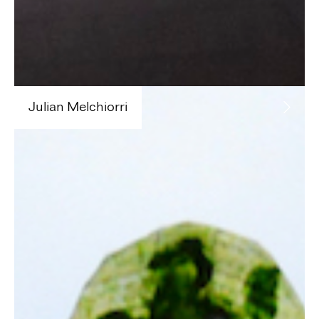
Julian
Melchiorri