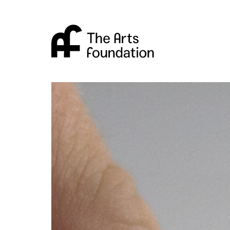
Arts Foundation