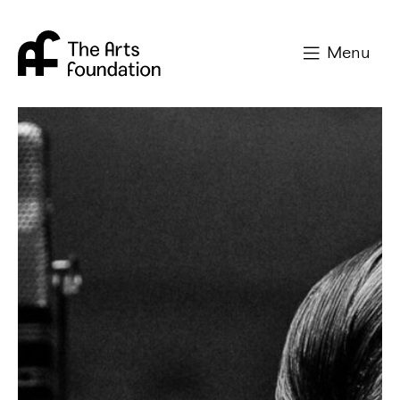
Arts Foundation
Menu