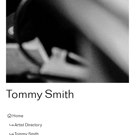
Tommy Smith
Home
Artist Directory
Tommy Smith