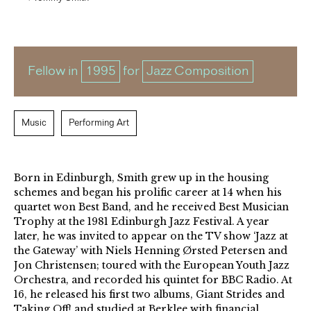
Fellow in
1995
for
Jazz Composition
Music
Performing Art
Born in Edinburgh, Smith grew up in the housing
schemes and began his prolific career at 14 when his
quartet won Best Band, and he received Best Musician
Trophy at the 1981 Edinburgh Jazz Festival. A year
later, he was invited to appear on the TV show ‘Jazz at
the Gateway’ with Niels Henning Ørsted Petersen and
Jon Christensen; toured with the European Youth Jazz
Orchestra, and recorded his quintet for BBC Radio. At
16, he released his first two albums, Giant Strides and
Taking Off! and studied at Berklee with financial