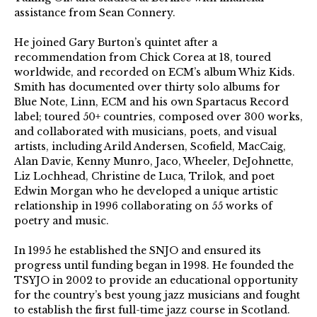
assistance from Sean Connery.
He joined Gary Burton’s quintet after a
recommendation from Chick Corea at 18, toured
worldwide, and recorded on ECM’s album Whiz Kids.
Smith has documented over thirty solo albums for
Blue Note, Linn, ECM and his own Spartacus Record
label; toured 50+ countries, composed over 300 works,
and collaborated with musicians, poets, and visual
artists, including Arild Andersen, Scofield, MacCaig,
Alan Davie, Kenny Munro, Jaco, Wheeler, DeJohnette,
Liz Lochhead, Christine de Luca, Trilok, and poet
Edwin Morgan who he developed a unique artistic
relationship in 1996 collaborating on 55 works of
poetry and music.
In 1995 he established the SNJO and ensured its
progress until funding began in 1998. He founded the
TSYJO in 2002 to provide an educational opportunity
for the country’s best young jazz musicians and fought
to establish the first full-time jazz course in Scotland.