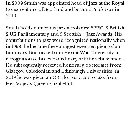
In 2009 Smith was appointed head of Jazz at the Royal
Conservatoire of Scotland and became Professor in
2010.
Smith holds numerous jazz accolades: 2 BBC, 2 British,
2 UK Parliamentary and 9 Scottish – Jazz Awards. His
contributions to Jazz were recognised nationally when
in 1998, he became the youngest-ever recipient of an
honorary Doctorate from Heriot-Watt University in
recognition of his extraordinary artistic achievement.
He subsequently received honorary doctorates from
Glasgow Caledonian and Edinburgh Universities. In
2019 he was given an OBE for services to Jazz from
Her Majesty Queen Elizabeth II.
https://tommysmith.scot/
006_TheSNJO-
GlennMiller-
DerekClarkPhoto-