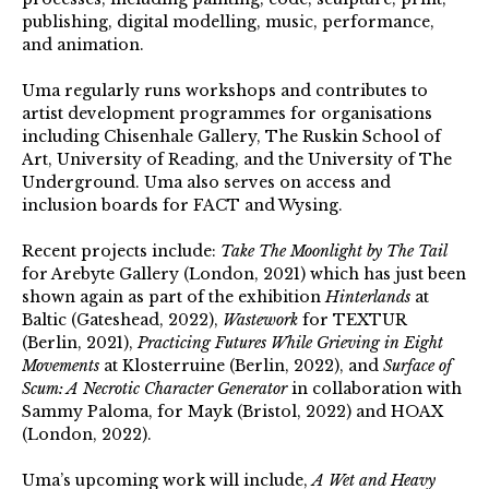
publishing, digital modelling, music, performance,
and animation.
Uma regularly runs workshops and contributes to
artist development programmes for organisations
including Chisenhale Gallery, The Ruskin School of
Art, University of Reading, and the University of The
Underground. Uma also serves on access and
inclusion boards for FACT and Wysing.
Recent projects include:
Take The Moonlight by The Tail
for Arebyte Gallery (London, 2021) which has just been
shown again as part of the exhibition
Hinterlands
at
Baltic (Gateshead, 2022)
,
Wastework
for TEXTUR
(Berlin, 2021),
Practicing Futures While Grieving in Eight
Movements
at Klosterruine (Berlin, 2022), and
Surface of
Scum: A Necrotic Character Generator
in collaboration with
Sammy Paloma, for Mayk (Bristol, 2022) and HOAX
(London, 2022).
Uma’s upcoming work will include,
A Wet and Heavy