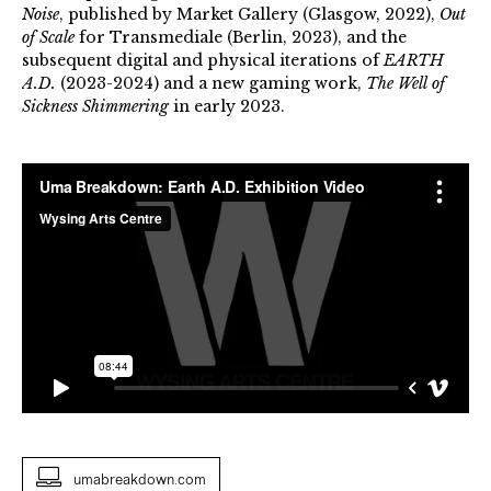
Noise
, published by Market Gallery (Glasgow, 2022),
Out
of Scale
for Transmediale (Berlin, 2023), and the
subsequent digital and physical iterations of
EARTH
A.D.
(2023-2024) and a new gaming work,
The Well of
Sickness Shimmering
in early 2023.
umabreakdown.com