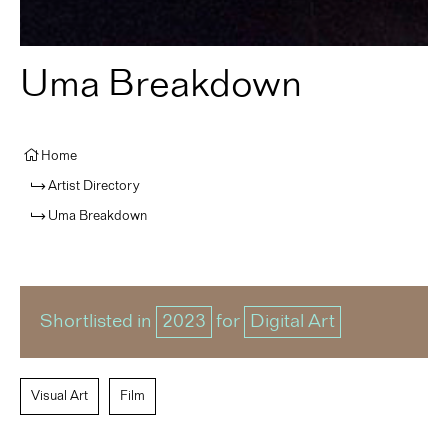
Uma Breakdown
Home
Artist Directory
Uma Breakdown
Shortlisted in
2023
for
Digital Art
Visual Art
Film