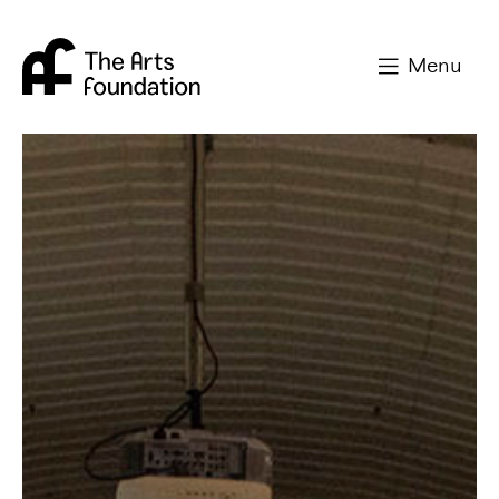
Arts Foundation
Menu