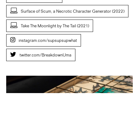
Surface of Scum, a Necrotic Character Generator (2022)
Take The Moonlight by The Tail (2021)
instagram.com/supsupsupwhat
twitter.com/BreakdownUma
Uma
Breakdown.
Earth
A.D.
2022.
Wysing
Arts
Centre.
Photo
W
Speller