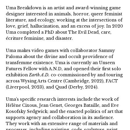
Uma Breakdown is an artist and award-winning game
designer interested in animals, horror, queer feminist
literature, and ecology, working at the intersections of
love, grief, hallucination, and an excess of joy. In 2020
Uma completed a PhD about The Evil Dead, care,
écriture feminine, and disaster.
Uma makes video games with collaborator Sammy
Paloma about the divine and occult providence of
transfemme existence. Uma is currently an Unseen
Futures Fellow with A.N.D, and opened their first solo
exhibition
Earth A.D.
co-commissioned by and touring
across Wysing Arts Centre (Cambridge, 2022), FACT
(Liverpool, 2023), and Quad (Derby, 2024).
Uma’s specific research interests include the work of
Hélène Cixous, Jean Genet, Georges Bataille, and Eve
Kosofsky Sedgwick; and the enacted politics of art that
supports agency and collaboration in its audience.
They work with an extensive range of materials and
processes, including painting, code, sculpture, print,