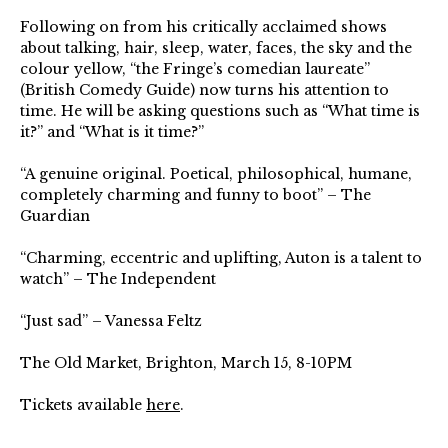
Following on from his critically acclaimed shows
about talking, hair, sleep, water, faces, the sky and the
colour yellow, “the Fringe’s comedian laureate”
(British Comedy Guide) now turns his attention to
time. He will be asking questions such as “What time is
it?” and “What is it time?”⁠
“A genuine original. Poetical, philosophical, humane,
completely charming and funny to boot” – The
Guardian⁠
“Charming, eccentric and uplifting, Auton is a talent to
watch” – The Independent⁠
“Just sad” – Vanessa Feltz⁠
The Old Market, Brighton, March 15, 8-10PM
Tickets available
here
.