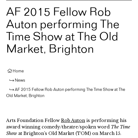
AF 2015 Fellow Rob
Auton performing The
Time Show at The Old
Market, Brighton
Home
News
AF 2015 Fellow Rob Auton performing The Time Show at The
Old Market, Brighton
Arts Foundation Fellow
Rob Auton
is performing his
award winning comedy/theatre/spoken word
The Time
Show
at Brighton’s Old Market (TOM) on March 15. ⁠