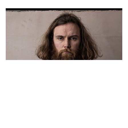
ROB+AUTON