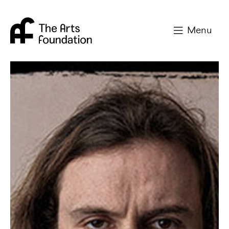
Arts Foundation
Menu