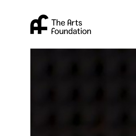
Arts Foundation