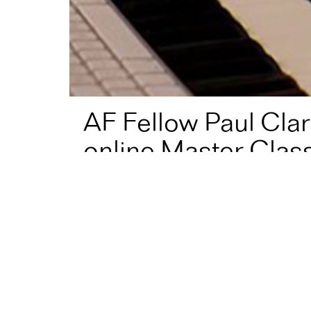
AF Fellow Paul Clar
online Master Class
Home
News
AF Fellow Paul Clark has launched a fr
#AFFellow
Paul Clark
has launched a free onlin
Designed for music students, teachers and ind
explanations of the tools people who write mus
level can put straight into practice.