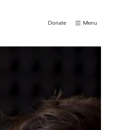
Donate
Menu