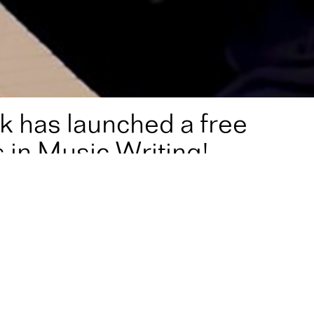
k has launched a free
 in Music Writing!
ee online Master Class in Music Writing!
e master class in music writing, Ear Opener!
ependent music makers, Ear Opener uses simple, accessible
ic use everyday, with practical tips that composers of any