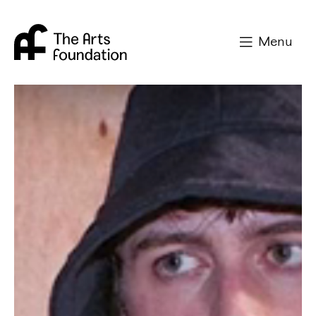
Arts Foundation
Menu