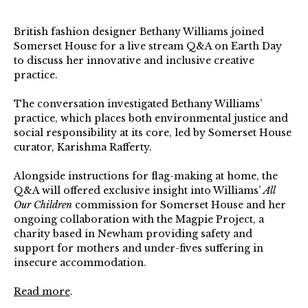
British fashion designer Bethany Williams joined
Somerset House for a live stream Q&A on Earth Day
to discuss her innovative and inclusive creative
practice.
The conversation investigated Bethany Williams’
practice, which places both environmental justice and
social responsibility at its core, led by Somerset House
curator, Karishma Rafferty.
Alongside instructions for flag-making at home, the
Q&A will offered exclusive insight into Williams’
All
Our Children
commission for Somerset House and her
ongoing collaboration with the Magpie Project, a
charity based in Newham providing safety and
support for mothers and under-fives suffering in
insecure accommodation.
Read more
.