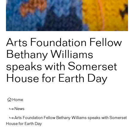
Arts Foundation Fellow
Bethany Williams
speaks with Somerset
House for Earth Day
Home
News
Arts Foundation Fellow Bethany Williams speaks with Somerset
House for Earth Day