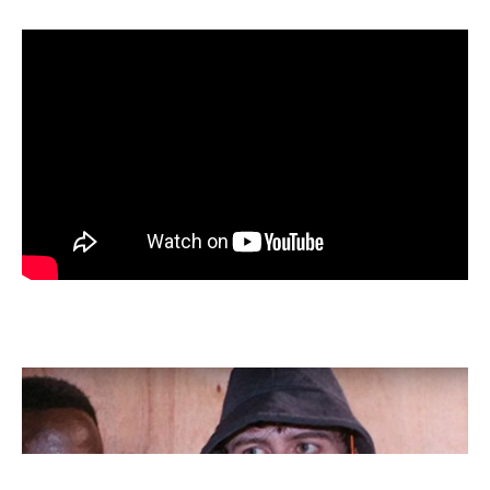
Screen
shot
2020-
04-
29
at
12.47.57