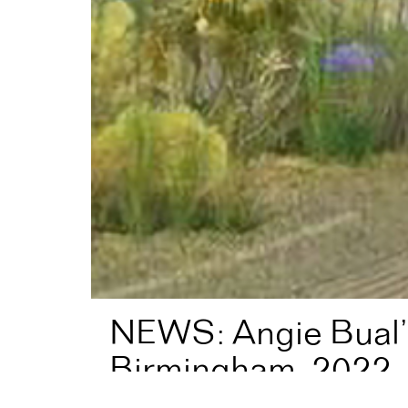
NEWS: Angie Bual’s
Birmingham, 2022