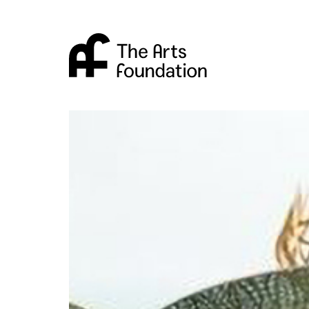
Arts Foundation