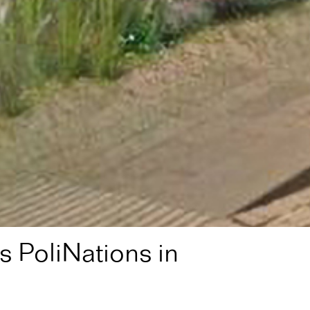
 PoliNations in