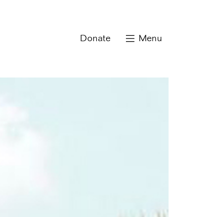
Donate
Menu