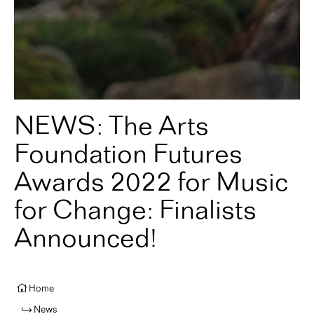
NEWS: The Arts
Foundation Futures
Awards 2022 for Music
for Change: Finalists
Announced!
Home
News