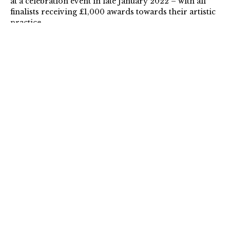
at a celebration event in late January 2022 – with all
finalists receiving £1,000 awards towards their artistic
practice.
To find out more about the artists, please visit the
AFFA
2022
page.
Read the Press Release
here
.
For Images, please view the Press Pack
here
.
For all enquiries and interviews please contact:
Mary Jane Edwards, Interim Director, The Arts
Foundation
info@artsfoundation.co.uk
/ +44 (0) 7969 029 656