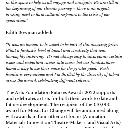
in this space to help us all engage and navigate. We are still at
the beginning of our climate journey – there is an urgent,
pressing need to form cultural responses to the crisis of our
generation.”
Edith Bowman added:
“It was an honour to be asked to be part of this amazing prize.
What a fantastic level of talent and creativity that was
thoroughly inspiring. It’s not always easy to incorporate certain
issues and important causes into music but our finalists have
found a way to use their voice for the greater good. Each
finalist is very unique and I’m thrilled by the diversity of talent
across the award, celebrating different cultures.”
The Arts Foundation Futures Awards 2022 supports
and celebrates artists for both their work to date and
future development. The recipient of the £10,000
award for Music for Change will be announced along
with awards in four other art forms (Animation,
Materials Innovation Theatre-Makers, and Visual Arts)