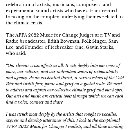
celebration of artists, musicians, composers, and
experimental sound artists who have a track record
focusing on the complex underlying themes related to
the climate crisis.
The AFFA 2022 Music for Change Judges are: TV and
Radio broadcaster, Edith Bowman; Folk Singer, Sam
Lee; and Founder of Icebreaker One, Gavin Starks,
who said:
“Our climate crisis affects us all. It cuts deeply into our sense of
place, our cultures, and our individual senses of responsibility
and agency. As an existential threat, it carries echoes of the Cold
War and instils fear, panic and grief on a global scale. We need
to address and express our collective climate grief and our hopes.
Our arts and music are critical tools through which we can each
find a voice, connect and share.
I was struck most deeply by the artists that sought to vocalise,
express and develop utterances of this. I look to the exceptional
AFFA 2022 Music for Changes Finalists, and all those working