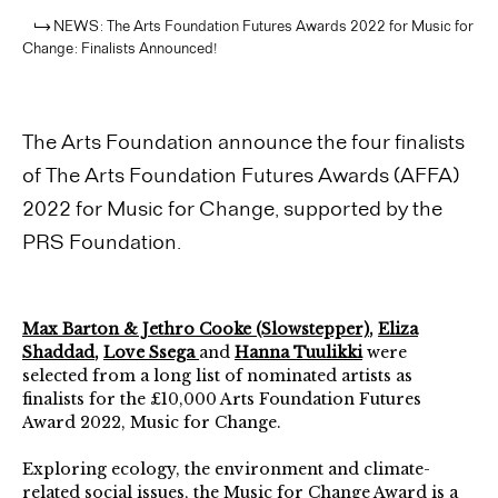
NEWS: The Arts Foundation Futures Awards 2022 for Music for
Change: Finalists Announced!
The Arts Foundation announce the four finalists
of The Arts Foundation Futures Awards (AFFA)
2022 for Music for Change, supported by the
PRS Foundation.
Max Barton & Jethro Cooke (Slowstepper)
,
Eliza
Shaddad
,
Love Ssega
and
Hanna Tuulikki
were
selected from a long list of nominated artists as
finalists for the £10,000 Arts Foundation Futures
Award 2022, Music for Change.
Exploring ecology, the environment and climate-
related social issues, the Music for Change Award is a