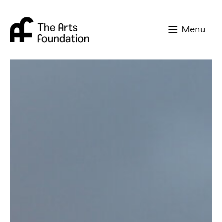
Arts Foundation
Menu