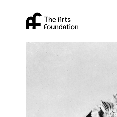
Arts Foundation