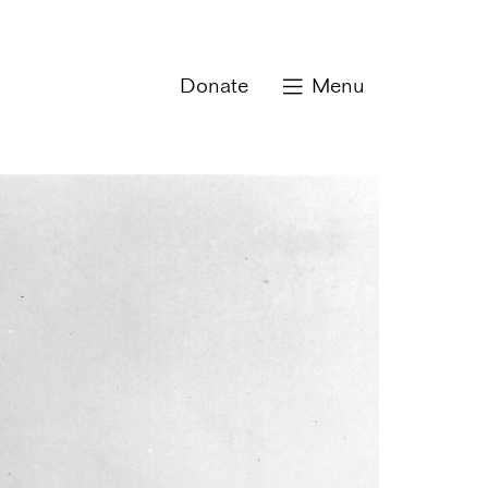
Donate
Menu