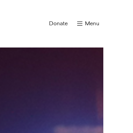
Donate
Menu