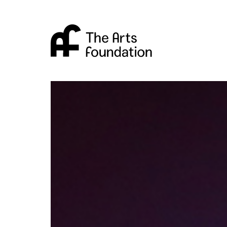
Arts Foundation