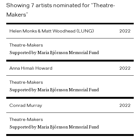
Showing 7 artists nominated for “Theatre-
Makers”
Helen Monks & Matt Woodhead (LUNG)
2022
Theatre-Makers
Supported by Maria Björnson Memorial Fund
Anna
Himali Howard
2022
Theatre-Makers
Supported by Maria Björnson Memorial Fund
Conrad
Murray
2022
Theatre-Makers
Supported by Maria Björnson Memorial Fund