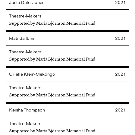
Josie
Dale-Jones
2021
Theatre-Makers
Supported by Maria Björnson Memorial Fund
Matilda
Ibini
2021
Theatre-Makers
Supported by Maria Björnson Memorial Fund
Urielle
Klein-Mekongo
2021
Theatre-Makers
Supported by Maria Björnson Memorial Fund
Keisha
Thompson
2021
Theatre-Makers
Supported by Maria Björnson Memorial Fund