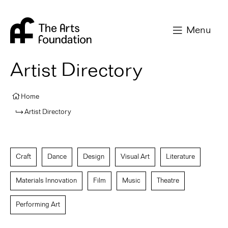
Arts Foundation
Menu
Artist Directory
Home
Artist Directory
Craft
Dance
Design
Visual Art
Literature
Materials Innovation
Film
Music
Theatre
Performing Art