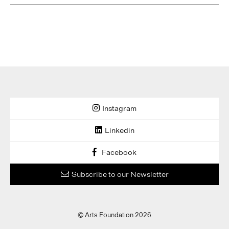
Instagram
Linkedin
Facebook
Subscribe to our Newsletter
© Arts Foundation 2026