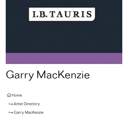
Garry MacKenzie
Home
Artist Directory
Garry MacKenzie