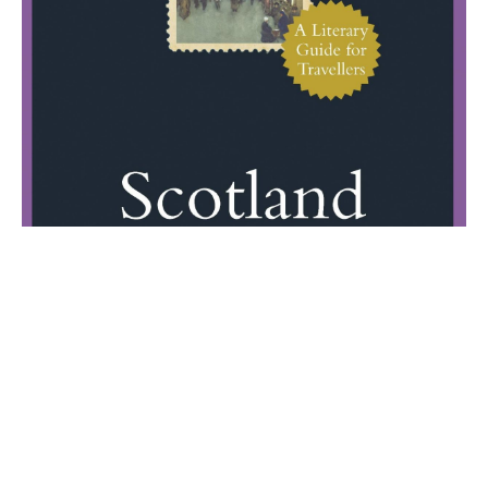
MacKenzie
Ben
Dorain