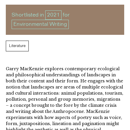
Shortlisted in
2021
for
Environmental Writing
Literature
Garry MacKenzie explores contemporary ecological
and philosophical understandings of landscapes in
both their content and their form. He engages with the
notion that landscapes are areas of multiple ecological
and cultural interactions: animal populations, tourism,
pollution, personal and group memories, migrations
– a concept brought to the fore by the climate crisis
and writing about the Anthropocene. MacKenzie
experiments with how aspects of poetry such as voice,
form, juxtapositions, lineation and pagination might
highlight the aesthetic as well as the physical