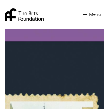
Arts Foundation
Menu