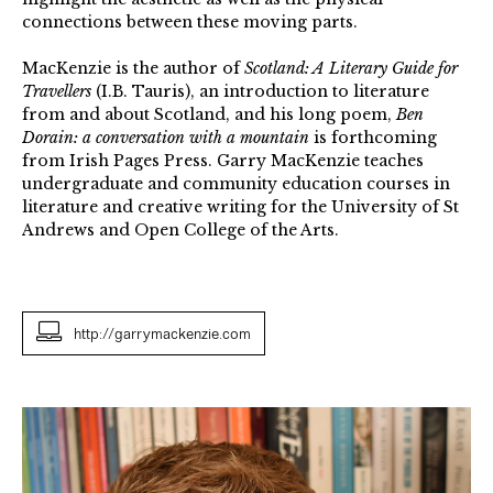
connections between these moving parts.
MacKenzie is the author of
Scotland: A Literary Guide for
Travellers
(I.B. Tauris), an introduction to literature
from and about Scotland, and his long poem,
Ben
Dorain: a conversation with a mountain
is forthcoming
from Irish Pages Press. Garry MacKenzie teaches
undergraduate and community education courses in
literature and creative writing for the University of St
Andrews and Open College of the Arts.
http://garrymackenzie.com
Garry
MacKenzie