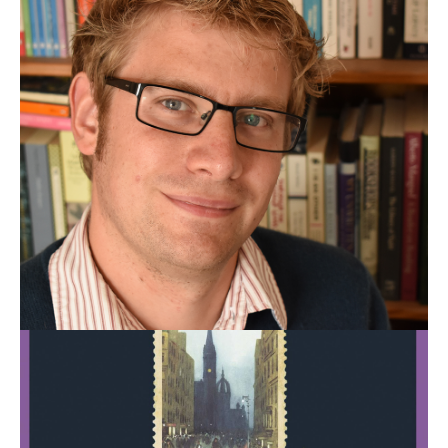
Scotland:
A
Literary
Guide
for
Travellers,
by
Garry