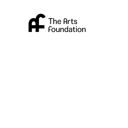
Arts Foundation