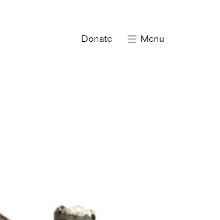
Donate
Menu