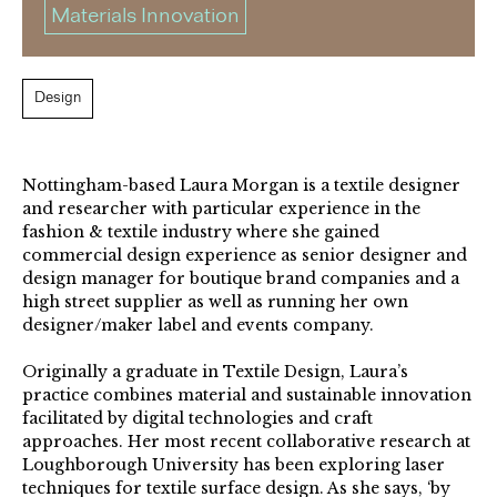
Materials Innovation
Design
Nottingham-based Laura Morgan is a textile designer
and researcher with particular experience in the
fashion & textile industry where she gained
commercial design experience as senior designer and
design manager for boutique brand companies and a
high street supplier as well as running her own
designer/maker label and events company.
Originally a graduate in Textile Design, Laura’s
practice combines material and sustainable innovation
facilitated by digital technologies and craft
approaches. Her most recent collaborative research at
Loughborough University has been exploring laser
techniques for textile surface design. As she says, ‘by