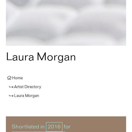
Laura Morgan
Home
Artist Directory
Laura Morgan
Shortlisted in
2016
for