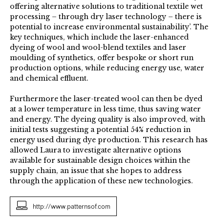
offering alternative solutions to traditional textile wet
processing – through dry laser technology – there is
potential to increase environmental sustainability’. The
key techniques, which include the laser-enhanced
dyeing of wool and wool-blend textiles and laser
moulding of synthetics, offer bespoke or short run
production options, while reducing energy use, water
and chemical effluent.
Furthermore the laser-treated wool can then be dyed
at a lower temperature in less time, thus saving water
and energy. The dyeing quality is also improved, with
initial tests suggesting a potential 54% reduction in
energy used during dye production. This research has
allowed Laura to investigate alternative options
available for sustainable design choices within the
supply chain, an issue that she hopes to address
through the application of these new technologies.
http://www.patternsof.com