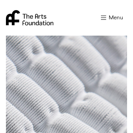
Arts Foundation
Menu