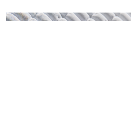
Laser
Moulded
Nylon