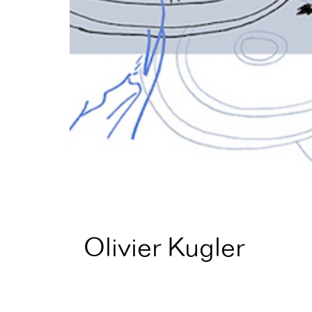
Olivier Kugler
Home
Artist Directory
Olivier Kugler