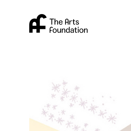
Arts Foundation