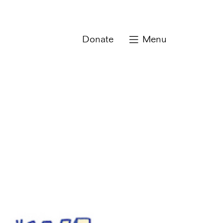
Donate
Menu