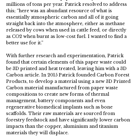
millions of tons per year. Patrick resolved to address
this; “here was an abundant resource of what is
essentially atmospheric carbon and all of it going
straight back into the atmosphere, either as methane
released by cows when used in cattle feed, or directly
as CO2 when burnt as low-cost fuel. I wanted to find a
better use for it.”
With further research and experimentation, Patrick
found that certain elements of this paper waste could
be 3D printed and heat treated, leaving him with a 3D
Carbon article. In 2015 Patrick founded Carbon Forest
Products, to develop a material using a new 3D Printed
Carbon material manufactured from paper waste
compositions to create new forms of thermal
management, battery components and even
regenerative biomedical implants such as bone
scaffolds. Their raw materials are sourced from
forestry feedstock and have significantly lower carbon
impacts than the copper, aluminium and titanium
materials they will displace.