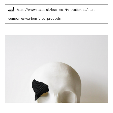
https://www.rca.ac.uk/business/innovationrca/start-
companies/carbon-forest-products
Patrick
Morris,
Florence