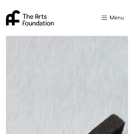
Arts Foundation
Menu