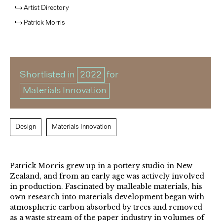
Artist Directory
Patrick Morris
Shortlisted in
2022
for
Materials Innovation
Design
Materials Innovation
Patrick Morris grew up in a pottery studio in New
Zealand, and from an early age was actively involved
in production. Fascinated by malleable materials, his
own research into materials development began with
atmospheric carbon absorbed by trees and removed
as a waste stream of the paper industry in volumes of