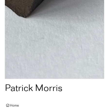
Patrick Morris
Home