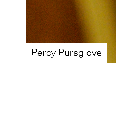
Percy Pursglove
Home
Artist Directory
Percy Pursglove
Shortlisted in
2017
for
J