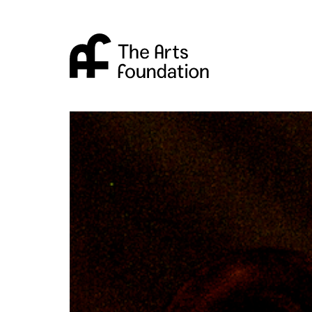
Arts Foundation