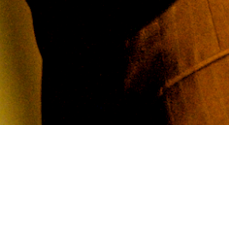
azz Composition