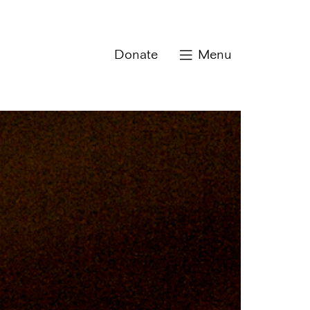
Donate
Menu