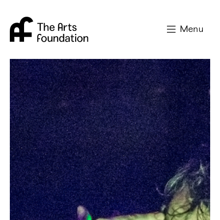
Arts Foundation
Menu