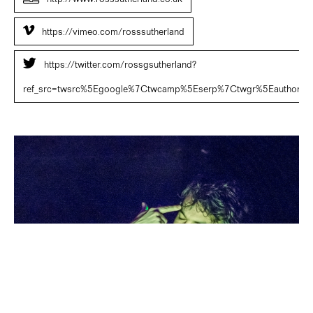
https://vimeo.com/rosssutherland
https://twitter.com/rossgsutherland?
ref_src=twsrc%5Egoogle%7Ctwcamp%5Eserp%7Ctwgr%5Eauthor