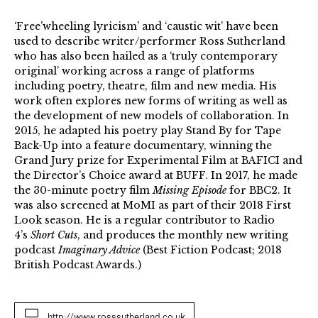
‘Free’wheeling lyricism’ and ‘caustic wit’ have been
used to describe writer/performer Ross Sutherland
who has also been hailed as a ‘truly contemporary
original’ working across a range of platforms
including poetry, theatre, film and new media. His
work often explores new forms of writing as well as
the development of new models of collaboration. In
2015, he adapted his poetry play Stand By for Tape
Back-Up into a feature documentary, winning the
Grand Jury prize for Experimental Film at BAFICI and
the Director’s Choice award at BUFF. In 2017, he made
the 30-minute poetry film
Missing Episode
for BBC2. It
was also screened at MoMI as part of their 2018 First
Look season. He is a regular contributor to Radio
4’s
Short Cuts
, and produces the monthly new writing
podcast
Imaginary Advice
(Best Fiction Podcast; 2018
British Podcast Awards.)
http://www.rosssutherland.co.uk