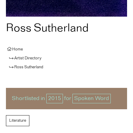
Ross Sutherland
Home
Artist Directory
Ross Sutherland
Shortlisted in
2015
for
Spoken Word
Literature