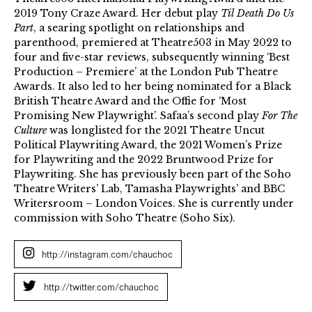
2019 Tony Craze Award. Her debut play
Til Death Do Us
Part
, a searing spotlight on relationships and
parenthood, premiered at Theatre503 in May 2022 to
four and five-star reviews, subsequently winning ‘Best
Production – Premiere’ at the London Pub Theatre
Awards. It also led to her being nominated for a Black
British Theatre Award and the Offie for ‘Most
Promising New Playwright’. Safaa’s second play
For The
Culture
was longlisted for the 2021 Theatre Uncut
Political Playwriting Award, the 2021 Women’s Prize
for Playwriting and the 2022 Bruntwood Prize for
Playwriting. She has previously been part of the Soho
Theatre Writers’ Lab, Tamasha Playwrights’ and BBC
Writersroom – London Voices. She is currently under
commission with Soho Theatre (Soho Six).
http://instagram.com/chauchoc
http://twitter.com/chauchoc