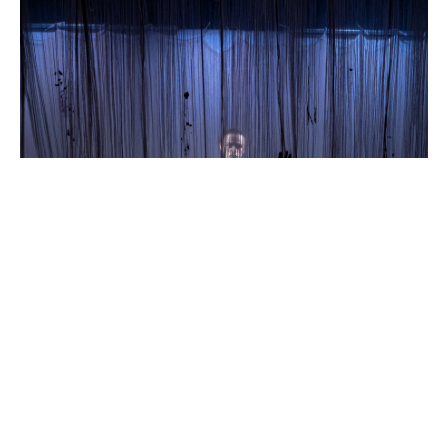
Death
Do
Us
Part
Theatre
503
Til
Death
Do