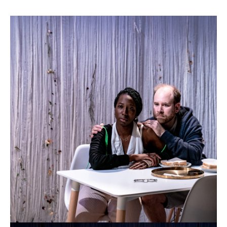
Til
Death
Do
Us
Part
Theatre
503
Til