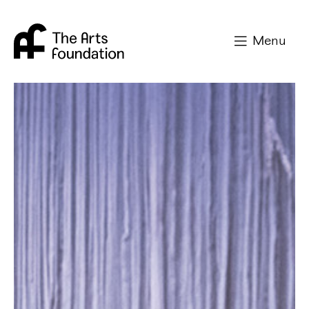
Arts Foundation
Menu