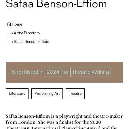
Safaa Benson-Effiom
Home
Artist Directory
Safaa Benson-Effiom
Shortlisted in
2024
for
Theatre Writing
Literature
Performing Art
Theatre
Safaa Benson-Effiom is a playwright and theatre-maker
from London. She was a finalist for the 2020
Theatre503 International Playwriting Award and the