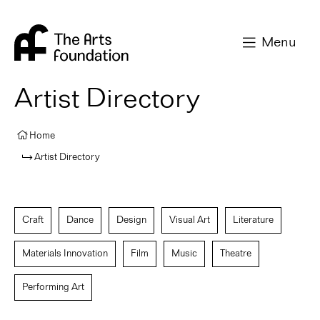
Arts Foundation
Menu
Artist Directory
Home
Artist Directory
Craft
Dance
Design
Visual Art
Literature
Materials Innovation
Film
Music
Theatre
Performing Art