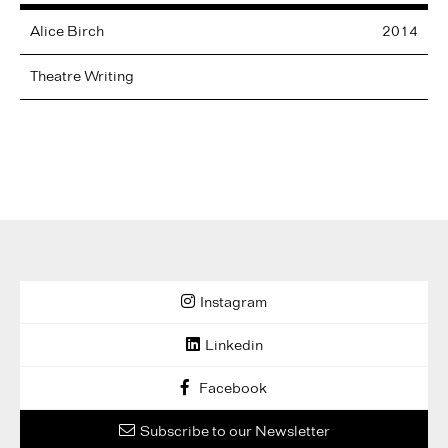
Alice
Birch
2014
Theatre Writing
Instagram
Linkedin
Facebook
Subscribe to our Newsletter