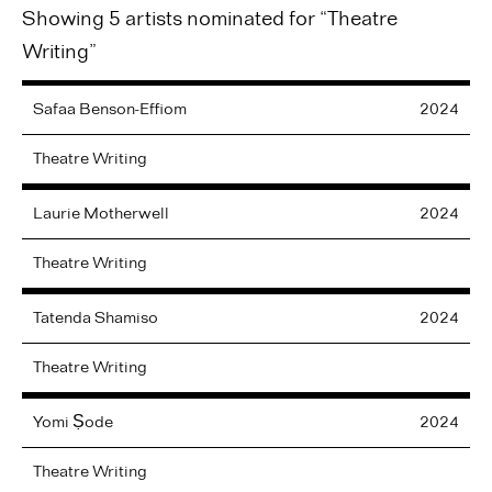
Showing 5 artists nominated for “Theatre
Writing”
Safaa
Benson-Effiom
2024
Theatre Writing
Laurie
Motherwell
2024
Theatre Writing
Tatenda
Shamiso
2024
Theatre Writing
Yomi
Ṣode
2024
Theatre Writing