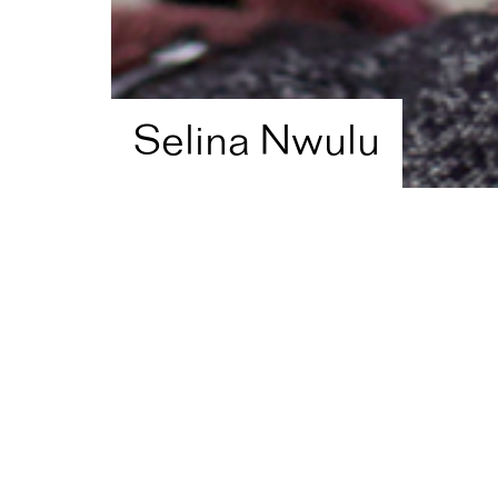
Selina Nwulu
Home
Artist Directory
Selina Nwulu
Shortlisted in
2021
for
E
Literature