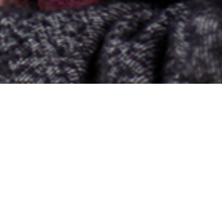
nvironmental Writing