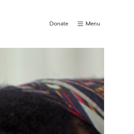
Donate
Menu