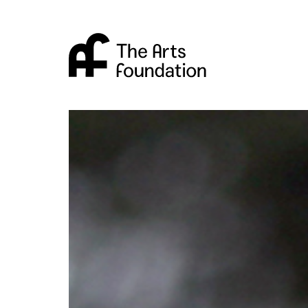
Arts Foundation