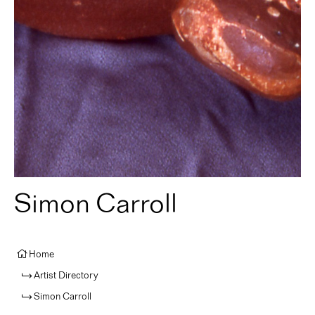
Simon Carroll
Home
Artist Directory
Simon Carroll