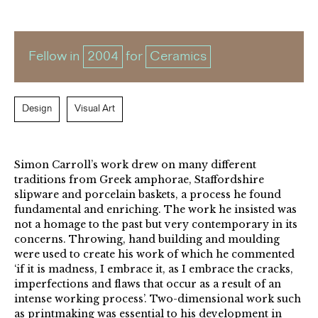
Fellow in
2004
for
Ceramics
Design
Visual Art
Simon Carroll’s work drew on many different
traditions from Greek amphorae, Staffordshire
slipware and porcelain baskets, a process he found
fundamental and enriching. The work he insisted was
not a homage to the past but very contemporary in its
concerns. Throwing, hand building and moulding
were used to create his work of which he commented
‘if it is madness, I embrace it, as I embrace the cracks,
imperfections and flaws that occur as a result of an
intense working process’. Two-dimensional work such
as printmaking was essential to his development in