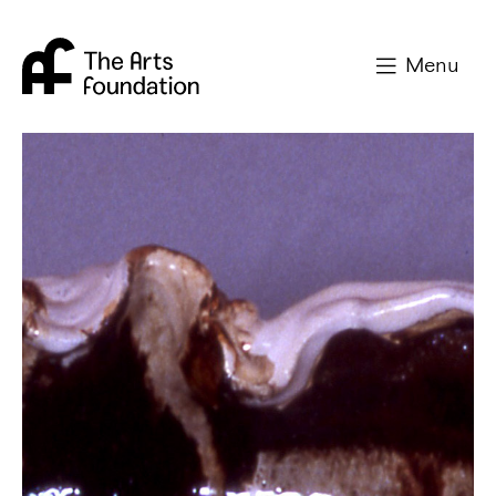
Arts Foundation
Menu