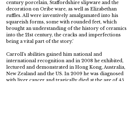
century porcelain, Staffordshire slipware and the
decoration on Oribe ware, as well as Elizabethan
ruffles. All were inventively amalgamated into his
squareish forms, some with rounded feet, which
brought an understanding of the history of ceramics
into the 21st century, the cracks and imperfections
being a vital part of the story.’
Carroll’s abilities gained him national and
international recognition and in 2008 he exhibited,
lectured and demonstrated in Hong Kong, Australia,
New Zealand and the US. In 2009 he was diagnosed
with liver cancer and tragically died at the age of 45.
simoncarroll