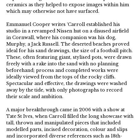
ceramics as they helped to expose images within him
which may otherwise not have surfaced.
Emmanuel Cooper writes ‘Carroll established his
studio in a revamped Nissen hut on a disused airfield
in Cornwall, where his companion was his dog,
Murphy, a Jack Russell. The deserted beaches proved
ideal for his sand drawings, the size of a football pitch.
These, often featuring giant, stylised pots, were drawn
freely with a rake into the sand with no planning
beforehand; process and completed works were
ideally viewed from the tops of the rocky cliffs.
Spectacular and effective, the drawings were washed
away by the tide, with only photographs to record
their scale and ambition.
A major breakthrough came in 2006 with a show at
Tate St Ives, when Carroll filled the long showcase with
tall, thrown and manipulated pieces that included
modelled parts, incised decoration, colour and slips
and incorporated diverse references such as 18th-