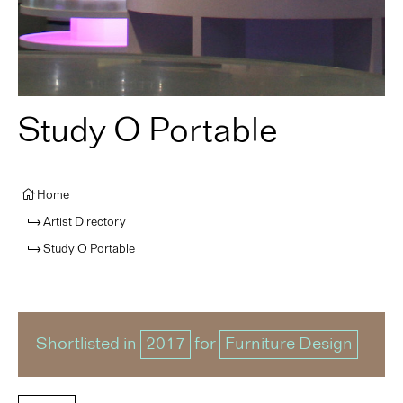
Study O Portable
Home
Artist Directory
Study O Portable
Shortlisted in
2017
for
Furniture Design