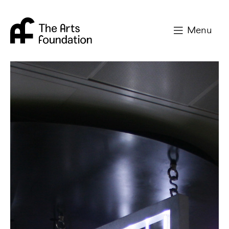
Arts Foundation
Menu