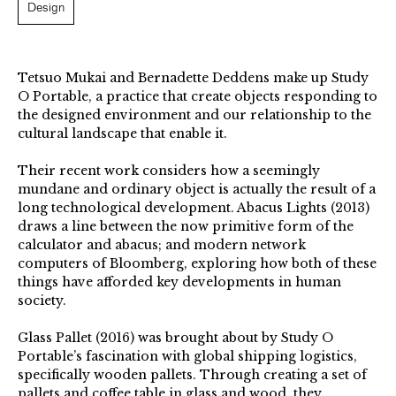
Design
Tetsuo Mukai and Bernadette Deddens make up Study
O Portable, a practice that create objects responding to
the designed environment and our relationship to the
cultural landscape that enable it.
Their recent work considers how a seemingly
mundane and ordinary object is actually the result of a
long technological development. Abacus Lights (2013)
draws a line between the now primitive form of the
calculator and abacus; and modern network
computers of Bloomberg, exploring how both of these
things have afforded key developments in human
society.
Glass Pallet (2016) was brought about by Study O
Portable’s fascination with global shipping logistics,
specifically wooden pallets. Through creating a set of
pallets and coffee table in glass and wood, they