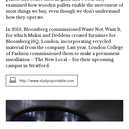
examined how wooden pallets enable the movement of
most things we buy, even though we don’t understand
how they operate.
In 2013, Bloomberg commissioned Waste Not, Want It,
for which Mukai and Deddens created furniture for
Bloomberg HQ, London, incorporating recycled
material from the company. Last year, London College
of Fashion commissioned them to make a permanent
installation – The New Local – for their upcoming
campus in Stratford.
http://www.studyoportable.com
Abacus
Lights