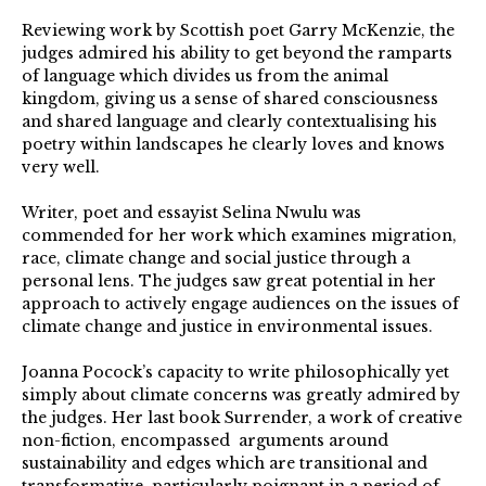
Reviewing work by Scottish poet Garry McKenzie, the
judges admired his ability to get beyond the ramparts
of language which divides us from the animal
kingdom, giving us a sense of shared consciousness
and shared language and clearly contextualising his
poetry within landscapes he clearly loves and knows
very well.
Writer, poet and essayist Selina Nwulu was
commended for her work which examines migration,
race, climate change and social justice through a
personal lens. The judges saw great potential in her
approach to actively engage audiences on the issues of
climate change and justice in environmental issues.
Joanna Pocock’s capacity to write philosophically yet
simply about climate concerns was greatly admired by
the judges. Her last book Surrender, a work of creative
non-fiction, encompassed arguments around
sustainability and edges which are transitional and
transformative, particularly poignant in a period of