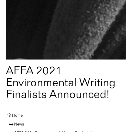
AFFA 2021
Environmental Writing
Finalists Announced!
Home
News