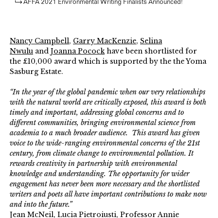
AFFA 2021 Environmental Writing Finalists Announced!
Nancy Campbell
,
Garry MacKenzie
,
Selina
Nwulu
and
Joanna Pocock
have been shortlisted for
the £10,000 award which is supported by the the Yoma
Sasburg Estate.
“In the year of the global pandemic when our very relationships
with the natural world are critically exposed, this award is both
timely and important, addressing global concerns and to
different communities, bringing environmental science from
academia to a much broader audience. This award has given
voice to the wide-ranging environmental concerns of the 21st
century, from climate change to environmental pollution. It
rewards creativity in partnership with environmental
knowledge and understanding. The opportunity for wider
engagement has never been more necessary and the shortlisted
writers and poets all have important contributions to make now
and into the future.”
Jean McNeil, Lucia Pietroiusti, Professor Annie