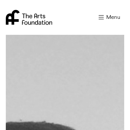
Arts Foundation
Menu