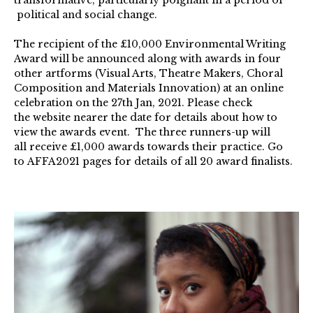
political and social change.
The recipient of the £10,000 Environmental Writing
Award will be announced along with awards in four
other artforms (Visual Arts, Theatre Makers, Choral
Composition and Materials Innovation) at an online
celebration on the 27th Jan, 2021. Please check
the website nearer the date for details about how to
view the awards event. The three runners-up will
all receive £1,000 awards towards their practice. Go
to AFFA2021 pages for details of all 20 award finalists.
Selina
Nwulu