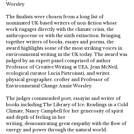
Worsley
The finalists were chosen from a long list of
nominated UK-based writers of non-fiction whose
work engages directly with the climate crisis, the
anthropocene or with the sixth extinction. Bringing
together writers of books, essays and poems, the
award highlights some of the most striking voices in
environmental writing in the UK today. The award was
judged by an expert panel comprised of author
Professor of Creative Writing at UEA, Jean McNeil,
ecological curator Lucia Pietroiusti, and writer,
physical geographer, crofter and Professor of
Environmental Change Annie Worsley.
The judges commended poet, essayist and writer of
books including The Library of Ice: Readings in a Cold
Climate, Nancy Campbell for her generosity of spirit
and depth of feeling in her
writing, demonstrating great empathy with the flow of
energy and power through the natural world.