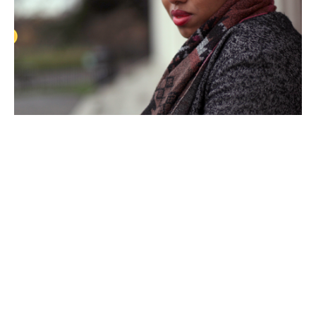
Nancy
Campbell
by
Annie
Schlechter
2018