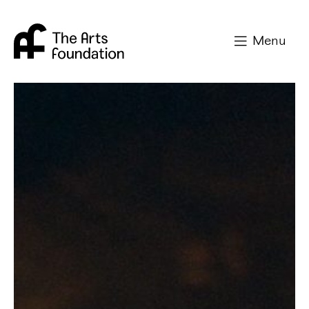
Arts Foundation
Menu