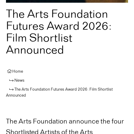
The Arts Foundation
Futures Award 2026:
Film Shortlist
Announced
Home
News
The Arts Foundation Futures Award 2026: Film Shortlist
Announced
The Arts Foundation announce the four
Shortlisted Artists of the Arts