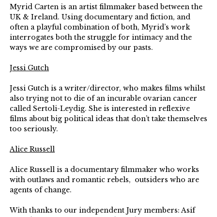
Myrid Carten is an artist filmmaker based between the
UK & Ireland. Using documentary and fiction, and
often a playful combination of both, Myrid’s work
interrogates both the struggle for intimacy and the
ways we are compromised by our pasts.
Jessi Gutch
Jessi Gutch is a writer/director, who makes films whilst
also trying not to die of an incurable ovarian cancer
called Sertoli-Leydig. She is interested in reflexive
films about big political ideas that don’t take themselves
too seriously.
Alice Russell
Alice Russell is a documentary filmmaker who works
with outlaws and romantic rebels, outsiders who are
agents of change.
With thanks to our independent Jury members: Asif