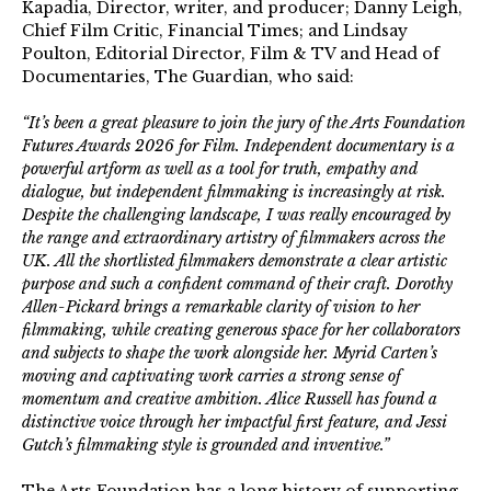
Kapadia, Director, writer, and producer; Danny Leigh,
Chief Film Critic, Financial Times; and Lindsay
Poulton, Editorial Director, Film & TV and Head of
Documentaries, The Guardian, who said:
“It’s been a great pleasure to join the jury of the Arts Foundation
Futures Awards 2026 for Film. Independent documentary is a
powerful artform as well as a tool for truth, empathy and
dialogue, but independent filmmaking is increasingly at risk.
Despite the challenging landscape, I was really encouraged by
the range and extraordinary artistry of filmmakers across the
UK. All the shortlisted filmmakers demonstrate a clear artistic
purpose and such a confident command of their craft. Dorothy
Allen-Pickard brings a remarkable clarity of vision to her
filmmaking, while creating generous space for her collaborators
and subjects to shape the work alongside her. Myrid Carten’s
moving and captivating work carries a strong sense of
momentum and creative ambition. Alice Russell has found a
distinctive voice through her impactful first feature, and Jessi
Gutch’s filmmaking style is grounded and inventive.”