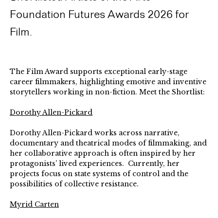
Foundation Futures Awards 2026 for
Film.
The Film Award supports exceptional early-stage
career filmmakers, highlighting emotive and inventive
storytellers working in non-fiction. Meet the Shortlist:
Dorothy Allen-Pickard
Dorothy Allen-Pickard works across narrative,
documentary and theatrical modes of filmmaking, and
her collaborative approach is often inspired by her
protagonists’ lived experiences. Currently, her
projects focus on state systems of control and the
possibilities of collective resistance.
Myrid Carten