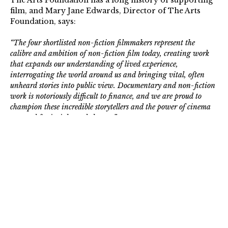
The Arts Foundation has a long history of supporting
film, and Mary Jane Edwards, Director of The Arts
Foundation, says:
“The four shortlisted non-fiction filmmakers represent the
calibre and ambition of non-fiction film today, creating work
that expands our understanding of lived experience,
interrogating the world around us and bringing vital, often
unheard stories into public view. Documentary and non-fiction
work is notoriously difficult to finance, and we are proud to
champion these incredible storytellers and the power of cinema
as a tool for insight and change.”
The winning Fellow, receiving £20,000, will be
revealed at an Award Ceremony on 2 February 2026,
w
ith all Shortlisted Artists awarded £1,000 towards
their artistic practice.
Read the full Press Release
.
The Arts Foundation is a registered charity that
supports individual artists and creatives in the UK with