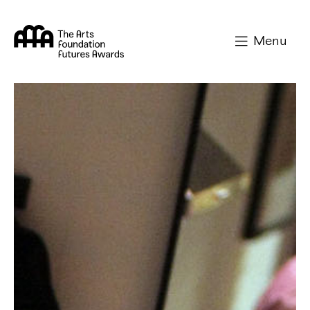
Arts Foundation
Menu