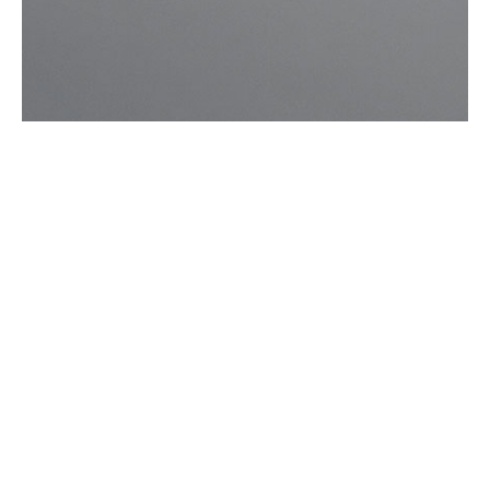

Songwriting
Emily
Baker