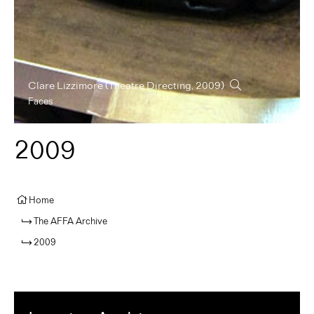
Clare Lizzimore
(Theatre Directing, 2009)
Faces
2009
Home
The AFFA Archive
2009