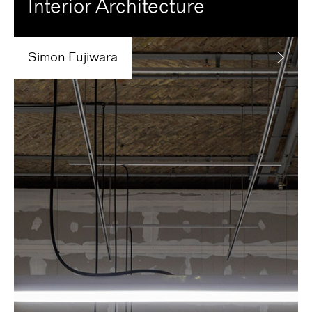
Interior Architecture
Simon
Fujiwara