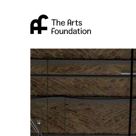
Arts Foundation