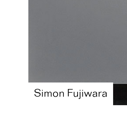
Simon Fujiwara
Home
Artist Directory
Simon Fujiwara