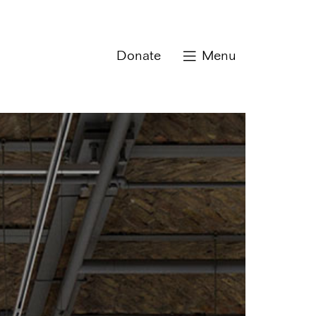
Donate
Menu